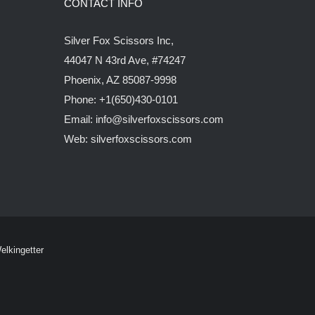
CONTACT INFO
Silver Fox Scissors Inc,
44047 N 43rd Ave, #74247
Phoenix, AZ 85087-9998
Phone: +1(650)430-0101
Email: info@silverfoxscissors.com
Web: silverfoxscissors.com
elkingetter