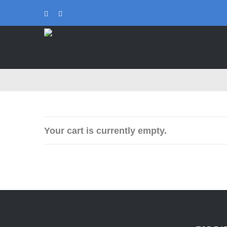
Skip
Instagram
Tiktok
to
content
Your cart is currently empty.