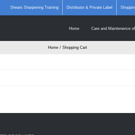
Shears Sharpening Training
Distributor & Private Label
Shoppin
Home
Care and Maintenence of
Home
/
Shopping Cart