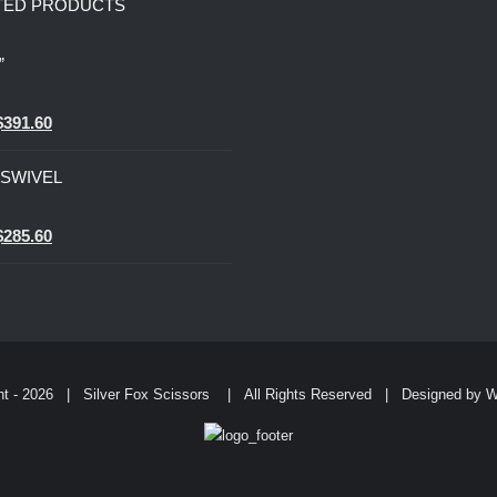
TED PRODUCTS
”
0
Original
Current
$
391.60
price
price
” SWIVEL
was:
is:
$979.00.
$391.60.
0
Original
Current
$
285.60
price
price
was:
is:
$714.00.
$285.60.
ht -
2026 | Silver Fox Scissors | All Rights Reserved | Designed by
W