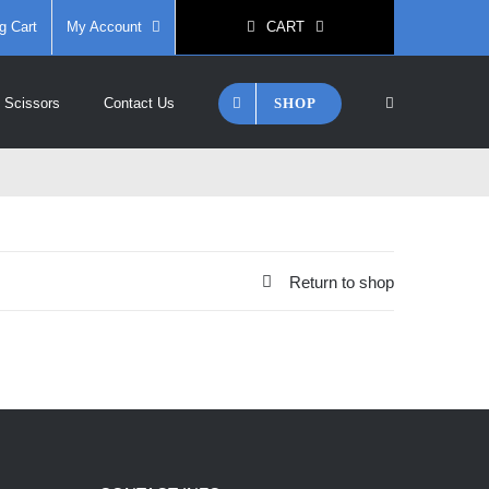
g Cart
My Account
CART
SHOP
 Scissors
Contact Us
Return to shop