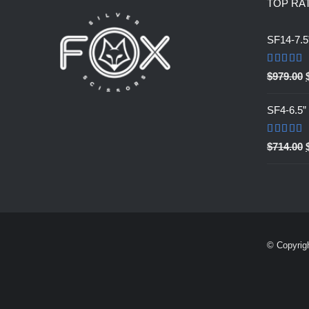
TOP RA
SF14-7.5
Rated
5.0
$
979.00
out of 5
SF4-6.5
Rated
5.0
$
714.00
out of 5
© Copyrig