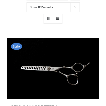
Show
12 Products
Sale!