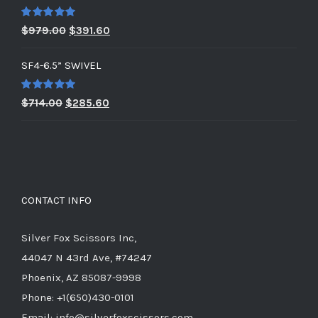
Rated
5.00
Original
Current
$
979.00
$
391.60
out of 5
price
price
SF4-6.5” SWIVEL
was:
is:
$979.00.
$391.60.
Rated
5.00
Original
Current
$
714.00
$
285.60
out of 5
price
price
was:
is:
$714.00.
$285.60.
CONTACT INFO
Silver Fox Scissors Inc,
44047 N 43rd Ave, #74247
Phoenix, AZ 85087-9998
Phone: +1(650)430-0101
Email: info@silverfoxscissors.com