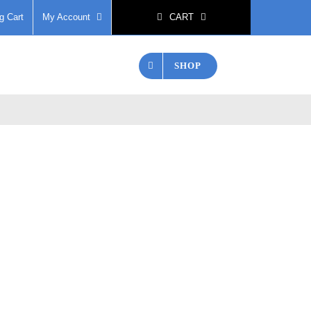
g Cart
My Account
CART
SHOP
 Scissors
Contact Us