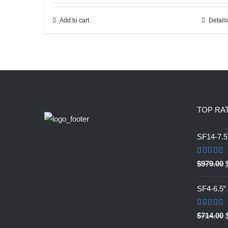
was:
is:
$759.00.
$303.60.
Add to cart
Details
TOP RA
SF14-7.5
Rated
5.0
$
979.00
out of 5
SF4-6.5
Rated
5.0
$
714.00
out of 5