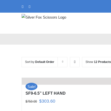
Skip
Instagram
Tiktok
to
content
Sort by
Default Order
Show
12 Products
Sale!
SF9-6.5” LEFT HAND
Original
Current
$
303.60
$
759.00
price
price