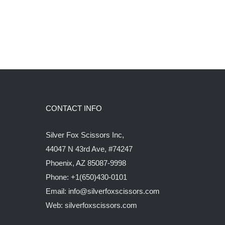
CONTACT INFO
Silver Fox Scissors Inc,
44047 N 43rd Ave, #74247
Phoenix, AZ 85087-9998
Phone: +1(650)430-0101
Email: info@silverfoxscissors.com
Web: silverfoxscissors.com