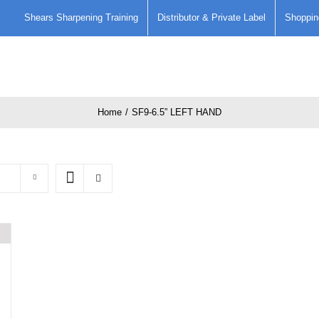
Shears Sharpening Training
Distributor & Private Label
Shoppin
Home
Care and Maintenence of
Home
/
SF9-6.5” LEFT HAND