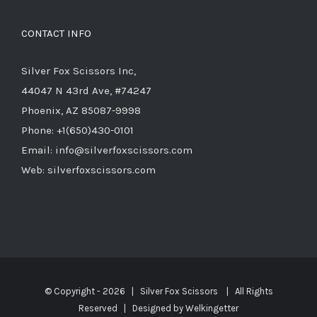
CONTACT INFO
Silver Fox Scissors Inc,
44047 N 43rd Ave, #74247
Phoenix, AZ 85087-9998
Phone: +1(650)430-0101
Email: info@silverfoxscissors.com
Web: silverfoxscissors.com
© Copyright -
2026 | Silver Fox Scissors | All Rights
Reserved | Designed by
Welkingetter