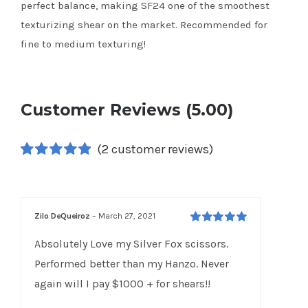
perfect balance, making SF24 one of the smoothest
texturizing shear on the market. Recommended for
fine to medium texturing!
Customer Reviews (5.00)
(
2
customer reviews)
Rated
2
5.00
out of 5 based
on
customer
ratings
Zilo DeQueiroz
–
March 27, 2021
Rated
5
out of
Absolutely Love my Silver Fox scissors.
5
Performed better than my Hanzo. Never
again will I pay $1000 + for shears!!