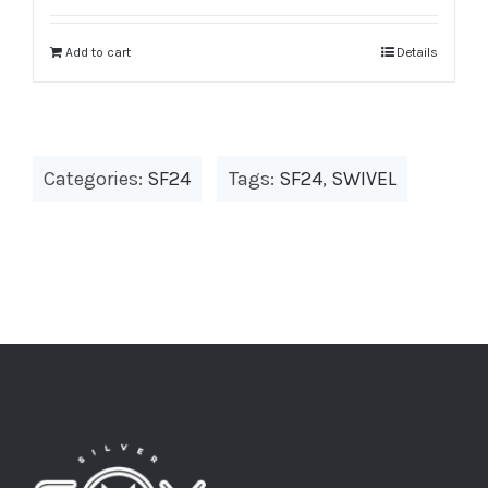
was:
is:
$979.00.
$391.60.
Add to cart
Details
Categories:
SF24
Tags:
SF24
,
SWIVEL