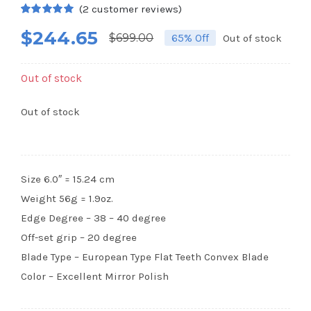
(
2
customer reviews)
Rated
2
5.00
$
244.65
out of 5
$
699.00
65% Off
Out of stock
Original
Current
based on
customer
price
price
ratings
Out of stock
was:
is:
$699.00.
$244.65.
Out of stock
Size 6.0″ = 15.24 cm
Weight 56g = 1.9oz.
Edge Degree – 38 – 40 degree
Off-set grip – 20 degree
Blade Type – European Type Flat Teeth Convex Blade
Color – Excellent Mirror Polish