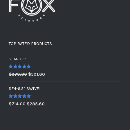
TOP RATED PRODUCTS
SF14-7.5”
Rated
5.00
Original
Current
$
979.00
$
391.60
out of 5
price
price
SF4-6.5” SWIVEL
was:
is:
$979.00.
$391.60.
Rated
5.00
Original
Current
$
714.00
$
285.60
out of 5
price
price
was:
is:
$714.00.
$285.60.