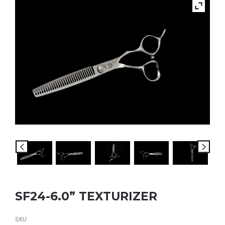
SF24-6.0” TEXTURIZER
SKU