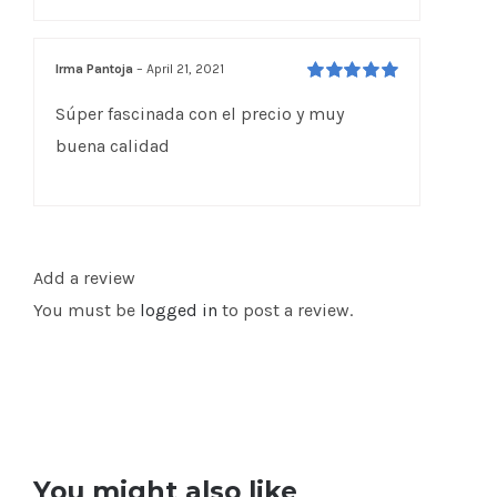
Irma Pantoja
–
April 21, 2021
Rated
5
out of
Súper fascinada con el precio y muy
5
buena calidad
Add a review
You must be
logged in
to post a review.
You might also like