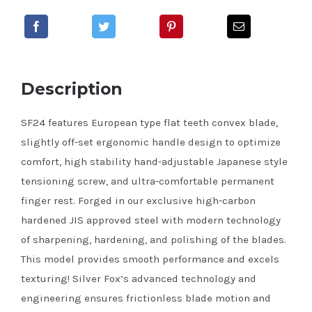
Description
SF24 features European type flat teeth convex blade,
slightly off-set ergonomic handle design to optimize
comfort, high stability hand-adjustable Japanese style
tensioning screw, and ultra-comfortable permanent
finger rest. Forged in our exclusive high-carbon
hardened JIS approved steel with modern technology
of sharpening, hardening, and polishing of the blades.
This model provides smooth performance and excels
texturing! Silver Fox’s advanced technology and
engineering ensures frictionless blade motion and