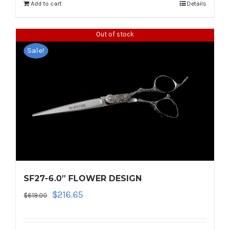
$1,114.00.
$445.60.
Add to cart
Details
Out of stock
Sale!
SF27-6.0” FLOWER DESIGN
Original
Current
$
216.65
$
619.00
price
price
was:
is: