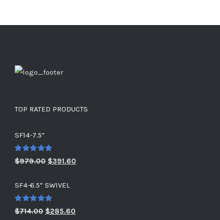
TOP RATED PRODUCTS
SF14-7.5”
Rated
5.00
Original
Current
$
979.00
$
391.60
out of 5
price
price
SF4-6.5” SWIVEL
was:
is:
$979.00.
$391.60.
Rated
5.00
Original
Current
$
714.00
$
285.60
out of 5