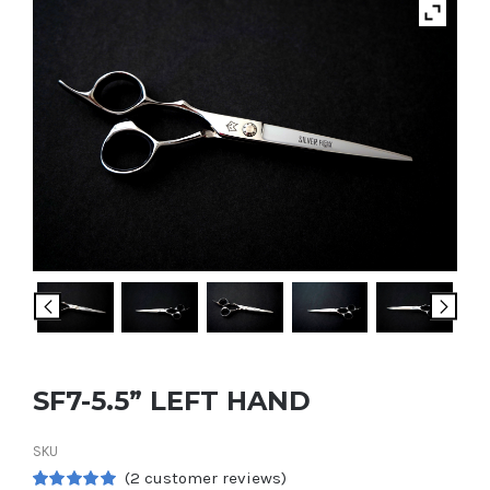
SF7-5.5” LEFT HAND
SKU
(
2
customer reviews)