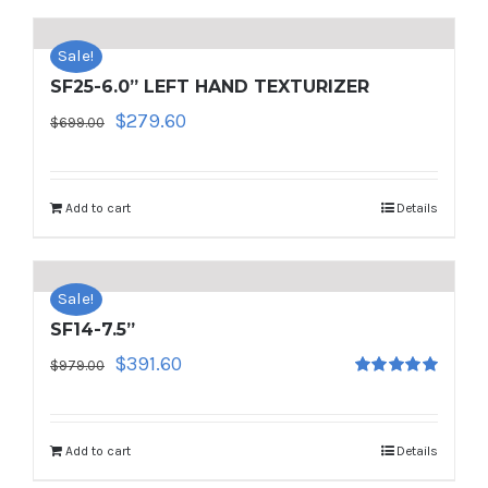
Sale!
SF25-6.0” LEFT HAND TEXTURIZER
Original
Current
$
279.60
$
699.00
price
price
was:
is:
$699.00.
$279.60.
Add to cart
Details
Sale!
SF14-7.5”
Original
Current
$
391.60
$
979.00
Rated
5.00
price
price
out of 5
was:
is:
$979.00.
$391.60.
Add to cart
Details