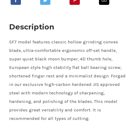
Description
SF7 model features classic hollow grinding convex
blade, ultra-comfortable ergonomic off-set handle,
super quiet black moon bumper, 4D thumb hole,
European style high stability flat ball bearing screw,
shortened finger rest and a minimalist design. Forged
in our exclusive high-carbon hardened JIS approved
steel with modern technology of sharpening,
hardening, and polishing of the blades. This model
provides great versatility and comfort. It is
recommended for all types of cutting.