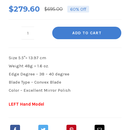
Rated
2
5.00
$
279.60
out of 5
$
695.00
60% Off
Original
Current
based on
customer
price
price
ratings
was:
is:
ADD TO CART
SF7-
$695.00.
$279.60.
5.5”
LEFT
Size 5.5″= 13.97 cm
HAND
Weight 48g = 1.6 oz.
quantity
Edge Degree – 38 – 40 degree
Blade Type – Convex Blade
Color – Excellent Mirror Polish
LEFT Hand Model