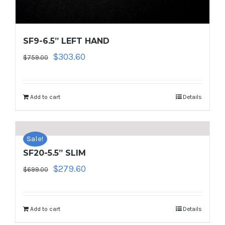
SF9-6.5” LEFT HAND
Original
Current
$
303.60
$
759.00
price
price
was:
is:
$759.00.
$303.60.
Add to cart
Details
Sale!
SF20-5.5” SLIM
Original
Current
$
279.60
$
699.00
price
price
was:
is:
$699.00.
$279.60.
Add to cart
Details