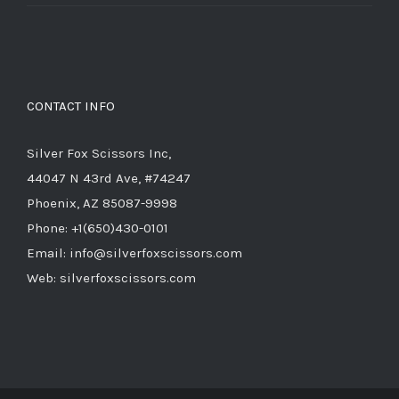
price
price
was:
is:
$714.00.
$285.60.
CONTACT INFO
Silver Fox Scissors Inc,
44047 N 43rd Ave, #74247
Phoenix, AZ 85087-9998
Phone: +1(650)430-0101
Email: info@silverfoxscissors.com
Web: silverfoxscissors.com