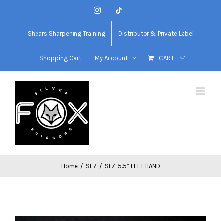
Skip
Instagram
Tiktok
to
content
Shears Sharpening Training
Distributor & Private Label
Shopping Cart
My Account
CART
Home
/
SF7
/
SF7-5.5” LEFT HAND