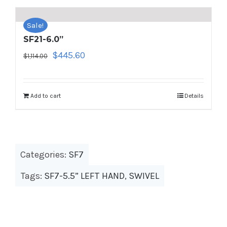
Sale!
SF21-6.0”
Original
Current
$
445.60
$
1,114.00
price
price
was:
is:
$1,114.00.
$445.60.
Add to cart
Details
Categories:
SF7
Tags:
SF7-5.5” LEFT HAND
,
SWIVEL