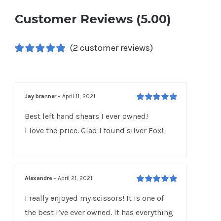
Customer Reviews (5.00)
(
2
customer reviews)
Rated
2
5.00
out of 5 based
on
customer
ratings
Jay branner
–
April 11, 2021
Rated
5
out of
Best left hand shears I ever owned!
5
I love the price. Glad I found silver Fox!
Alexandre
–
April 21, 2021
Rated
5
out of
I really enjoyed my scissors! It is one of
5
the best I’ve ever owned. It has everything