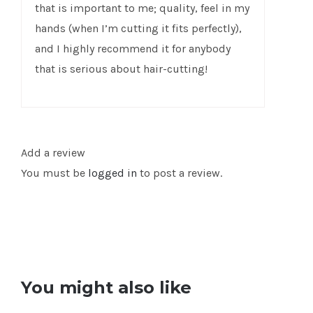
that is important to me; quality, feel in my
hands (when I’m cutting it fits perfectly),
and I highly recommend it for anybody
that is serious about hair-cutting!
Add a review
You must be
logged in
to post a review.
You might also like