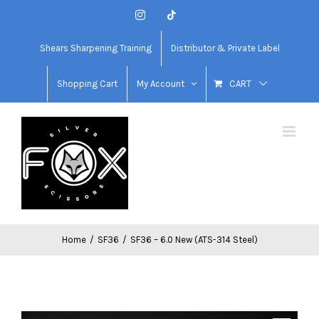
Skip
Instagram
Tiktok
to
content
Shears Sharpening Training
Distributor & Private Label
Shopping Cart
My Account
CART
Home
/
SF36
/
SF36 – 6.0 New (ATS-314 Steel)