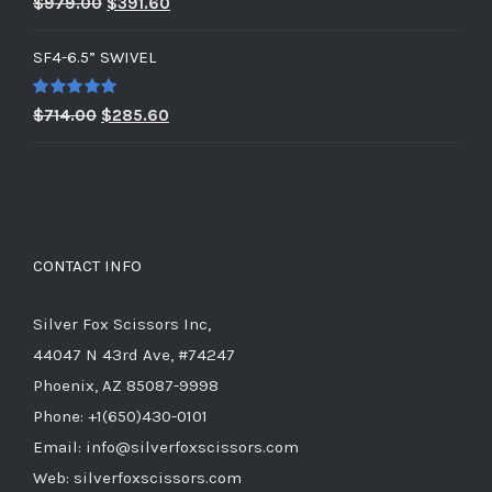
Original
Current
$
979.00
$
391.60
out of 5
price
price
SF4-6.5” SWIVEL
was:
is:
$979.00.
$391.60.
Rated
5.00
Original
Current
$
714.00
$
285.60
out of 5
price
price
was:
is:
$714.00.
$285.60.
CONTACT INFO
Silver Fox Scissors Inc,
44047 N 43rd Ave, #74247
Phoenix, AZ 85087-9998
Phone: +1(650)430-0101
Email: info@silverfoxscissors.com
Web: silverfoxscissors.com