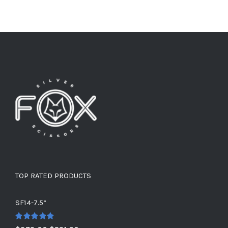
TOP RATED PRODUCTS
SF14-7.5”
Rated
5.00