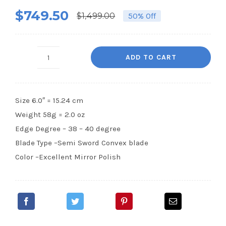
$
749.50
$
1,499.00
50% Off
Original
Current
price
price
was:
is:
ADD TO CART
SF36
$1,499.00.
$749.50.
-
6.0
Size 6.0″ = 15.24 cm
New
Weight 58g = 2.0 oz
(ATS-
Edge Degree – 38 – 40 degree
314
Blade Type –Semi Sword Convex blade
Steel)
Color –Excellent Mirror Polish
quantity