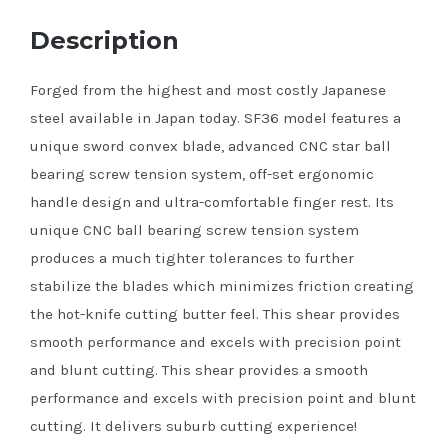
Description
Forged from the highest and most costly Japanese
steel available in Japan today. SF36 model features a
unique sword convex blade, advanced CNC star ball
bearing screw tension system, off-set ergonomic
handle design and ultra-comfortable finger rest. Its
unique CNC ball bearing screw tension system
produces a much tighter tolerances to further
stabilize the blades which minimizes friction creating
the hot-knife cutting butter feel. This shear provides
smooth performance and excels with precision point
and blunt cutting. This shear provides a smooth
performance and excels with precision point and blunt
cutting. It delivers suburb cutting experience!