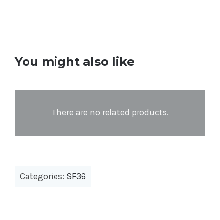
You might also like
There are no related products.
Categories:
SF36