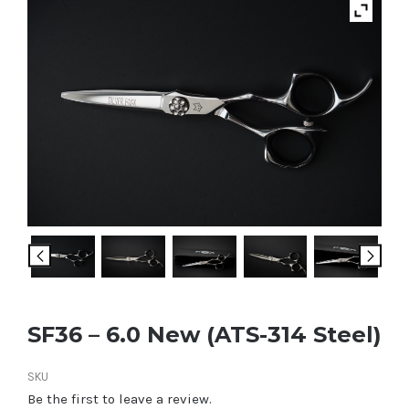
SF36 – 6.0 New (ATS-314 Steel)
SKU
Be the first to leave a review.