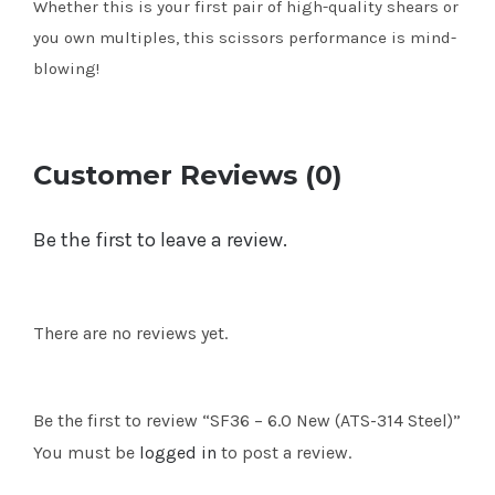
Whether this is your first pair of high-quality shears or
you own multiples, this scissors performance is mind-
blowing!
Customer Reviews (0)
Be the first to leave a review.
There are no reviews yet.
Be the first to review “SF36 – 6.0 New (ATS-314 Steel)”
You must be
logged in
to post a review.