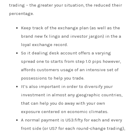
trading – the greater your situation, the reduced their
percentage.
Keep track of the exchange plan (as well as the
brand new fx lingo and investor jargon) in the a
loyal exchange record.
So it dealing desk account offers a varying
spread one to starts from step 1.0 pips however,
affords customers usage of an intensive set of
possessions to help you trade.
It’s also important in order to diversify your
investment in almost any geographic countries,
that can help you do away with your own
exposure centered on economic climates.
A normal payment is US3.fifty for each and every
front side (or US7 for each round-change trading),