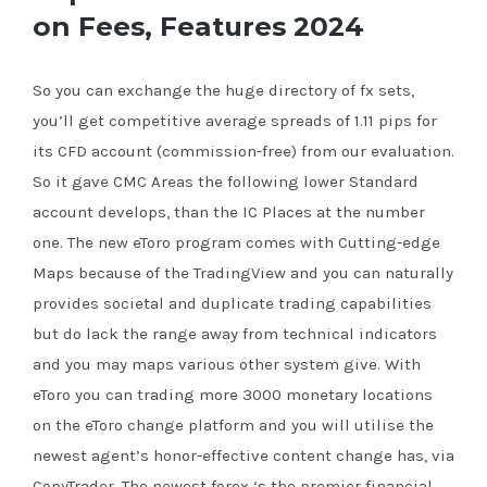
on Fees, Features 2024
So you can exchange the huge directory of fx sets,
you’ll get competitive average spreads of 1.11 pips for
its CFD account (commission-free) from our evaluation.
So it gave CMC Areas the following lower Standard
account develops, than the IC Places at the number
one.
The new eToro program comes with Cutting-edge
Maps because of the TradingView and you can naturally
provides societal and duplicate trading capabilities
but do lack the range away from technical indicators
and you may maps various other system give. With
eToro you can trading more 3000 monetary locations
on the eToro change platform and you will utilise the
newest agent’s honor-effective content change has, via
CopyTrader. The newest forex ‘s the premier financial