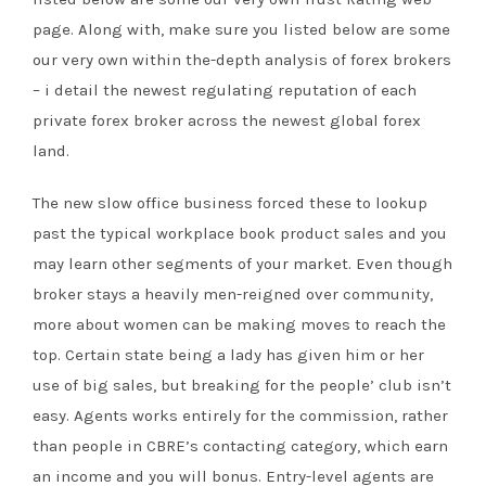
page. Along with, make sure you listed below are some
our very own within the-depth analysis of forex brokers
– i detail the newest regulating reputation of each
private forex broker across the newest global forex
land.
The new slow office business forced these to lookup
past the typical workplace book product sales and you
may learn other segments of your market. Even though
broker stays a heavily men-reigned over community,
more about women can be making moves to reach the
top. Certain state being a lady has given him or her
use of big sales, but breaking for the people’ club isn’t
easy. Agents works entirely for the commission, rather
than people in CBRE’s contacting category, which earn
an income and you will bonus. Entry-level agents are