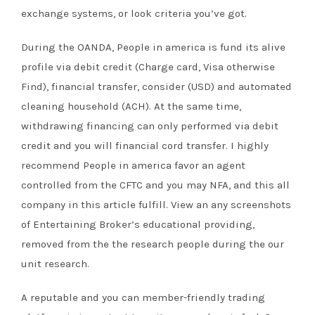
exchange systems, or look criteria you’ve got.
During the OANDA, People in america is fund its alive
profile via debit credit (Charge card, Visa otherwise
Find), financial transfer, consider (USD) and automated
cleaning household (ACH). At the same time,
withdrawing financing can only performed via debit
credit and you will financial cord transfer. I highly
recommend People in america favor an agent
controlled from the CFTC and you may NFA, and this all
company in this article fulfill. View an any screenshots
of Entertaining Broker’s educational providing,
removed from the the research people during the our
unit research.
A reputable and you can member-friendly trading