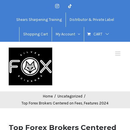
Skip
Instagram
Tiktok
to
content
Shears Sharpening Training
Distributor & Private Label
Shopping Cart
My Account
CART
Home
/
Uncategorized
/
Top Forex Brokers Centered on Fees, Features 2024
Top Forex Brokers Centered