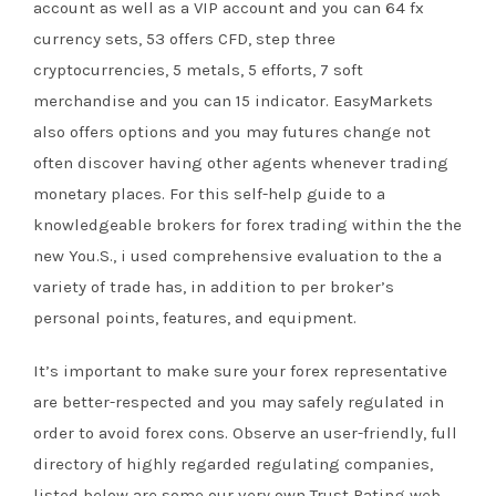
account as well as a VIP account and you can 64 fx
currency sets, 53 offers CFD, step three
cryptocurrencies, 5 metals, 5 efforts, 7 soft
merchandise and you can 15 indicator. EasyMarkets
also offers options and you may futures change not
often discover having other agents whenever trading
monetary places. For this self-help guide to a
knowledgeable brokers for forex trading within the the
new You.S., i used comprehensive evaluation to the a
variety of trade has, in addition to per broker’s
personal points, features, and equipment.
It’s important to make sure your forex representative
are better-respected and you may safely regulated in
order to avoid forex cons. Observe an user-friendly, full
directory of highly regarded regulating companies,
listed below are some our very own Trust Rating web