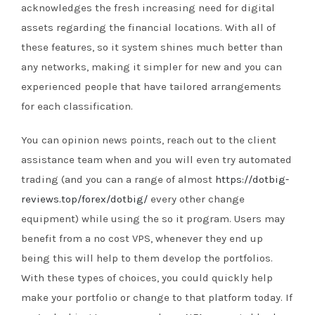
acknowledges the fresh increasing need for digital
assets regarding the financial locations. With all of
these features, so it system shines much better than
any networks, making it simpler for new and you can
experienced people that have tailored arrangements
for each classification.
You can opinion news points, reach out to the client
assistance team when and you will even try automated
trading (and you can a range of almost
https://dotbig-
reviews.top/forex/dotbig/
every other change
equipment) while using the so it program. Users may
benefit from a no cost VPS, whenever they end up
being this will help to them develop the portfolios.
With these types of choices, you could quickly help
make your portfolio or change to that platform today. If