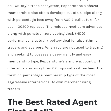
an ECN-style trade ecosystem, Pepperstone’s shaver
membership also offers develops out of 0.0 pips along
with percentage fees away from AUD 7 bullet turn for
each 100,100 replaced. The reduced mediocre advances
along with punctual, zero coping desk (NDD)
performance is actually better-ideal for algorithmic
traders and scalpers. When you are not used to trading
and seeking to possess a user-friendly and easy
membership type, Pepperstone’s simple account will
offer advances away from 0.6 pips without fee fees. The
fresh no-percentage membership type of the most
aggressive international to own merchandising
traders.
The Best Rated Agent