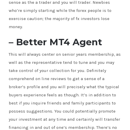
sense as the a trader and you will trader. Newbies
who’re simply starting while the forex people is to
exercise caution; the majority of fx investors lose
money.
– Better MT4 Agent
This will always center on senior years membership, as
well as the representative tend to tune and you may
take control of your collection for you. Definitely
comprehend on line reviews to get a sense of a
broker’s profile and you will precisely what the typical
buyers experience feels as though. It’s in addition to
best if you inquire friends and family participants to
possess suggestions. You could potentially promote
your investment at any time and certainly will transfer
financing in and out of one’s membership. There’s no