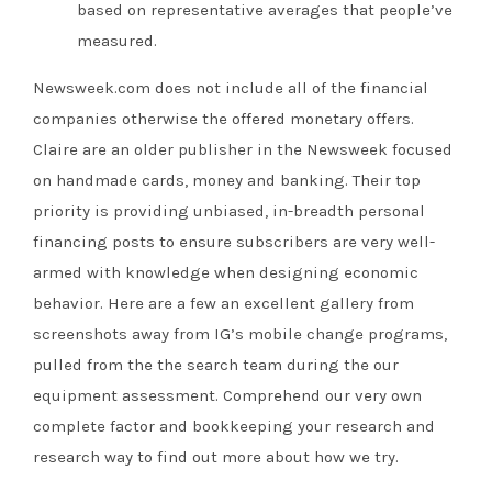
based on representative averages that people’ve
measured.
Newsweek.com does not include all of the financial
companies otherwise the offered monetary offers.
Claire are an older publisher in the Newsweek focused
on handmade cards, money and banking. Their top
priority is providing unbiased, in-breadth personal
financing posts to ensure subscribers are very well-
armed with knowledge when designing economic
behavior. Here are a few an excellent gallery from
screenshots away from IG’s mobile change programs,
pulled from the the search team during the our
equipment assessment. Comprehend our very own
complete factor and bookkeeping your research and
research way to find out more about how we try.