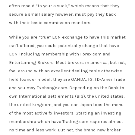
often repaid “to your a suck,” which means that they
secure a small salary however, must pay they back
with their basic commission monitors.
While you are “true” ECN exchange to have This market
isn’t offered, you could potentially change that have
ECN-including membership with Forex.com and
Entertaining Brokers. Most brokers in america, but not,
fool around with an excellent dealing table otherwise
field founder model; they are OANDA, IG, TD-AmeriTrade
and you may Exchange.com. Depending on the Bank to
own International Settlements (BIS), the united states,
the united kingdom, and you can Japan tops the menu
of the most active fx investors. Starting an investing
membership which have Trading.com requires almost
no time and less work. But not, the brand new broker