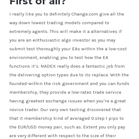
First of all?
I really like you to definitely Change.com give all the
way down lowest trading models compared to
extremely agents. This will make it a alternatives if
you are an enthusiastic algo investor as you may
submit test thoroughly your EAs within the a low-cost
environment, enabling you to test how the EA
functions it’s. NADEX really does a fantastic job from
the delivering option types due to its replace. With the
founded-within the risk government and you can funds
membership, they provide a low-rates trade service
having greatest exchange issues when you’re a great
novice trader. Our very own testing discovered that
that it membership kind of averaged 0.step 1 pips to
the EUR/USD money pair, such as. Extent you only pay
are very different with respect to the size of their