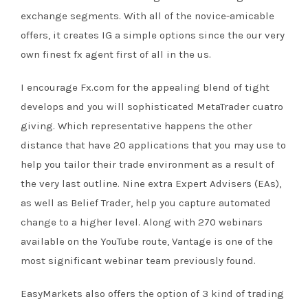
exchange segments. With all of the novice-amicable
offers, it creates IG a simple options since the our very
own finest fx agent first of all in the us.
I encourage Fx.com for the appealing blend of tight
develops and you will sophisticated MetaTrader cuatro
giving. Which representative happens the other
distance that have 20 applications that you may use to
help you tailor their trade environment as a result of
the very last outline. Nine extra Expert Advisers (EAs),
as well as Belief Trader, help you capture automated
change to a higher level. Along with 270 webinars
available on the YouTube route, Vantage is one of the
most significant webinar team previously found.
EasyMarkets also offers the option of 3 kind of trading