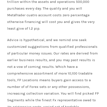
trillion within the assets and operations 500,000
purchases every day. The quality and you will
MetaTrader cuatro account costs zero percentage
otherwise financing will cost you and gives the very
least give of 1.2 pip.
Advice is hypothetical, and we remind one seek
customized suggestions from qualified professionals
of particular money issues. Our rates are derived from
earlier business results, and you may past results is
not a vow of coming results. Which have a
comprehensive assortment of more 10,100 tradable
tools, FP Locations means buyers gain access to a
number of of Forex sets or any other possessions,
increasing collection variation. You will find picked FP
Segments while the finest Fx representative owed to
its aggressive costs, varied set of tradable