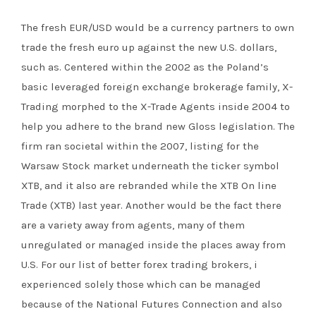
The fresh EUR/USD would be a currency partners to own
trade the fresh euro up against the new U.S. dollars,
such as. Centered within the 2002 as the Poland’s
basic leveraged foreign exchange brokerage family, X-
Trading morphed to the X-Trade Agents inside 2004 to
help you adhere to the brand new Gloss legislation. The
firm ran societal within the 2007, listing for the
Warsaw Stock market underneath the ticker symbol
XTB, and it also are rebranded while the XTB On line
Trade (XTB) last year. Another would be the fact there
are a variety away from agents, many of them
unregulated or managed inside the places away from
U.S. For our list of better forex trading brokers, i
experienced solely those which can be managed
because of the National Futures Connection and also