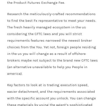
the Product Futures Exchange Fee.
Research the meticulously-crafted recommendations
to find the best Fx representative to meet your needs.
The fresh heavily managed ecosystem in the us
considering the CFTC laws and you will strict
requirements features narrowed the newest broker
choices from the You. Yet not, foreign people residing
in the us you will change as a result of offshore
brokers maybe not subject to the brand new CFTC laws
(an alternative unavailable to help you People in
america).
Key factors to look at is trading execution speed,
easier detachment, and the requirements associated
with the specific account you unlock. You can change
these materials by using the agent’s sophisticated