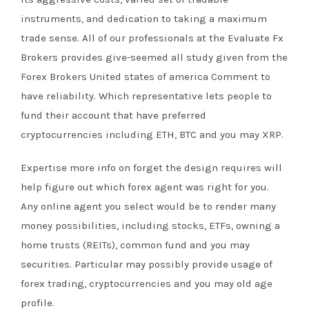
instruments, and dedication to taking a maximum
trade sense. All of our professionals at the Evaluate Fx
Brokers provides give-seemed all study given from the
Forex Brokers United states of america Comment to
have reliability. Which representative lets people to
fund their account that have preferred
cryptocurrencies including ETH, BTC and you may XRP.
Expertise more info on forget the design requires will
help figure out which forex agent was right for you.
Any online agent you select would be to render many
money possibilities, including stocks, ETFs, owning a
home trusts (REITs), common fund and you may
securities. Particular may possibly provide usage of
forex trading, cryptocurrencies and you may old age
profile.