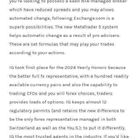
you’re looking to possess a keen NFA-managed broker
which have reduced spreads and you may allows
automated change, following Exchange.com is a
superb possibilities. The new MetaTrader 5 system
helps automatic change as a result of pro advisers.
These are set formulas that may play your trades
according to your actions.
IG took first place for the 2024 Yearly Honors because
the better full fx representative, with a hundred readily
available currency pairs and also the capability to
trading CFDs and you will forex choices, traders
provides loads of options. IG keeps almost 12
regulatory permits (and retains the new difference to
be the only forex representative managed in both
Switzerland as well as the You.S.); to put it differently,
IG the most trusted agents in the industry. If you’d like