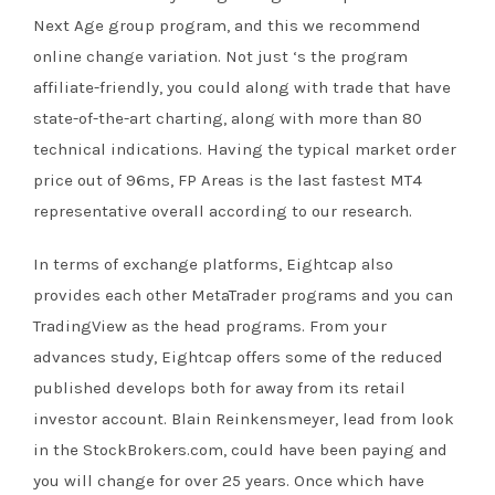
Next Age group program, and this we recommend
online change variation. Not just ‘s the program
affiliate-friendly, you could along with trade that have
state-of-the-art charting, along with more than 80
technical indications. Having the typical market order
price out of 96ms, FP Areas is the last fastest MT4
representative overall according to our research.
In terms of exchange platforms, Eightcap also
provides each other MetaTrader programs and you can
TradingView as the head programs. From your
advances study, Eightcap offers some of the reduced
published develops both for away from its retail
investor account. Blain Reinkensmeyer, lead from look
in the StockBrokers.com, could have been paying and
you will change for over 25 years. Once which have