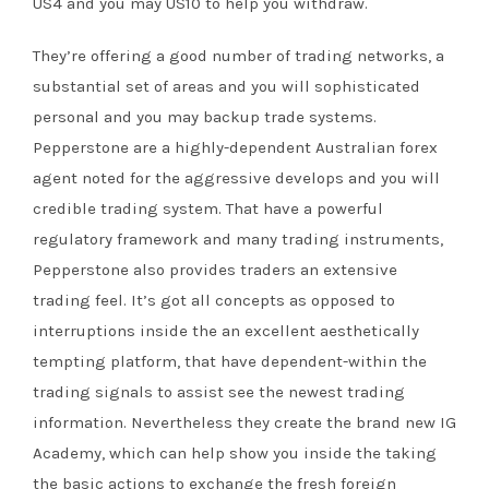
US4 and you may US10 to help you withdraw.
They’re offering a good number of trading networks, a
substantial set of areas and you will sophisticated
personal and you may backup trade systems.
Pepperstone are a highly-dependent Australian forex
agent noted for the aggressive develops and you will
credible trading system. That have a powerful
regulatory framework and many trading instruments,
Pepperstone also provides traders an extensive
trading feel. It’s got all concepts as opposed to
interruptions inside the an excellent aesthetically
tempting platform, that have dependent-within the
trading signals to assist see the newest trading
information. Nevertheless they create the brand new IG
Academy, which can help show you inside the taking
the basic actions to exchange the fresh foreign