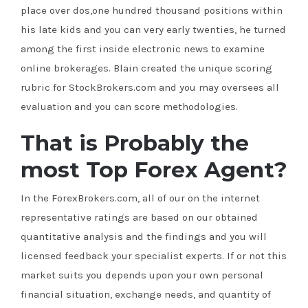
place over dos,one hundred thousand positions within
his late kids and you can very early twenties, he turned
among the first inside electronic news to examine
online brokerages. Blain created the unique scoring
rubric for StockBrokers.com and you may oversees all
evaluation and you can score methodologies.
That is Probably the
most Top Forex Agent?
In the ForexBrokers.com, all of our on the internet
representative ratings are based on our obtained
quantitative analysis and the findings and you will
licensed feedback your specialist experts. If or not this
market suits you depends upon your own personal
financial situation, exchange needs, and quantity of