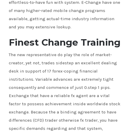
effortless-to-have fun with system. E-Change have one
of many higher-rated mobile change programs
available, getting actual-time industry information
and you may extensive lookup.
Finest Change Training
The new representative do play the role of market-
creator, yet not, trades sidestep an excellent dealing
desk in support of 17 forex-coping financial
institutions. Variable advances are extremely tight
consequently and commence of just 0.step 1 pips.
Exchange that have a reliable fx agent are a vital
factor to possess achievement inside worldwide stock
exchange. Because the a binding agreement to have
differences (CFD) trader otherwise fx trader, you have
specific demands regarding and that system,