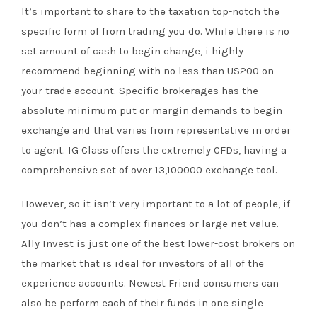
It’s important to share to the taxation top-notch the
specific form of from trading you do. While there is no
set amount of cash to begin change, i highly
recommend beginning with no less than US200 on
your trade account. Specific brokerages has the
absolute minimum put or margin demands to begin
exchange and that varies from representative in order
to agent. IG Class offers the extremely CFDs, having a
comprehensive set of over 13,100000 exchange tool.
However, so it isn’t very important to a lot of people, if
you don’t has a complex finances or large net value.
Ally Invest is just one of the best lower-cost brokers on
the market that is ideal for investors of all of the
experience accounts. Newest Friend consumers can
also be perform each of their funds in one single