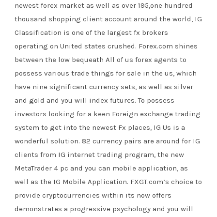
newest forex market as well as over 195,one hundred
thousand shopping client account around the world, IG
Classification is one of the largest fx brokers
operating on United states crushed. Forex.com shines
between the low bequeath All of us forex agents to
possess various trade things for sale in the us, which
have nine significant currency sets, as well as silver
and gold and you will index futures. To possess
investors looking for a keen Foreign exchange trading
system to get into the newest Fx places, IG Us is a
wonderful solution. 82 currency pairs are around for IG
clients from IG internet trading program, the new
MetaTrader 4 pc and you can mobile application, as
well as the IG Mobile Application. FXGT.com’s choice to
provide cryptocurrencies within its now offers
demonstrates a progressive psychology and you will