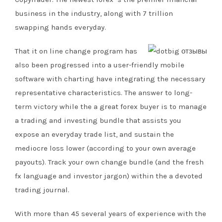
business in the industry, along with 7 trillion
swapping hands everyday.
That it on line change program has
also been progressed into a user-friendly mobile
software with charting have integrating the necessary
representative characteristics. The answer to long-
term victory while the a great forex buyer is to manage
a trading and investing bundle that assists you
expose an everyday trade list, and sustain the
mediocre loss lower (according to your own average
payouts). Track your own change bundle (and the fresh
fx language and investor jargon) within the a devoted
trading journal.
With more than 45 several years of experience with the