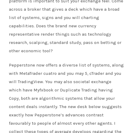
platform is important to suit your exchange feel. Come
across a broker that gives a deck which have a broad
list of systems, signs and you will charting
capabilities. Does the brand new currency
representative render things such as technology
research, scalping, standard study, pass on betting or
other economic tool?
Pepperstone now offers a diverse list of systems, along
with MetaTrader cuatro and you may 5, cTrader and you
will TradingView. You may also societal exchange
which have Myfxbook or Duplicate Trading having
Copy, both are algorithmic systems that allow your
content deals instantly. The new desk below suggests
exactly how Pepperstone’s advances contrast
favourably to people of almost every other agents. I
collect these types of average develops regarding the