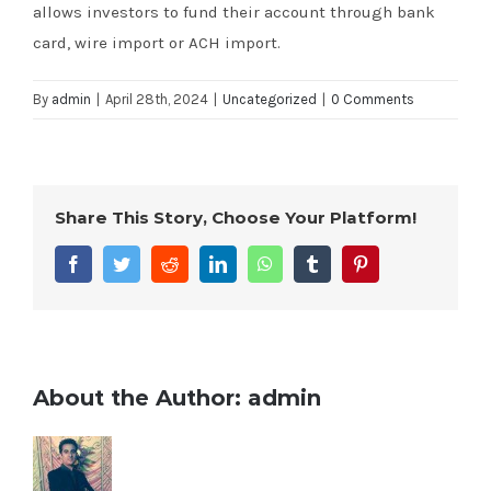
allows investors to fund their account through bank
card, wire import or ACH import.
By
admin
|
April 28th, 2024
|
Uncategorized
|
0 Comments
Share This Story, Choose Your Platform!
Facebook
Twitter
Reddit
LinkedIn
WhatsApp
Tumblr
Pinterest
About the Author:
admin