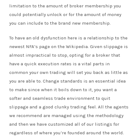
limitation to the amount of broker membership you
could potentially unlock or for the amount of money
you can include to the brand new membership.
To have an old dysfunction here is a relationship to the
newest NFA’s page on the Wikipedia. Given slippage is
almost impractical to stop, opting for a broker that
have a quick execution rates is a vital parts in
common your own trading will set you back as little as
you are able to. Change standards is an essential idea
to make since when it boils down to it, you want a
softer and seamless trade environment to quit
slippage and a good clunky trading feel. All the agents
we recommend are managed using the methodology
and then we have customized all of our listings for
regardless of where you’re founded around the world.