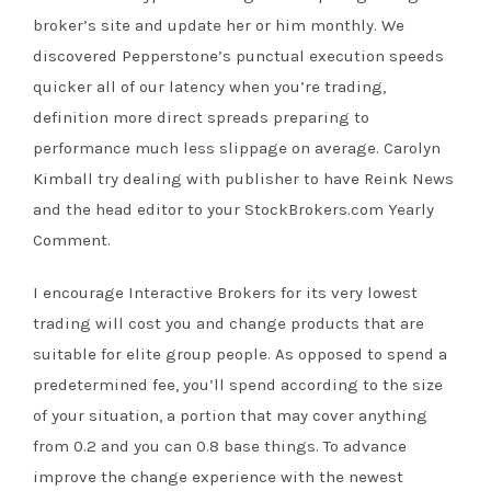
broker’s site and update her or him monthly. We
discovered Pepperstone’s punctual execution speeds
quicker all of our latency when you’re trading,
definition more direct spreads preparing to
performance much less slippage on average. Carolyn
Kimball try dealing with publisher to have Reink News
and the head editor to your StockBrokers.com Yearly
Comment.
I encourage Interactive Brokers for its very lowest
trading will cost you and change products that are
suitable for elite group people. As opposed to spend a
predetermined fee, you’ll spend according to the size
of your situation, a portion that may cover anything
from 0.2 and you can 0.8 base things. To advance
improve the change experience with the newest