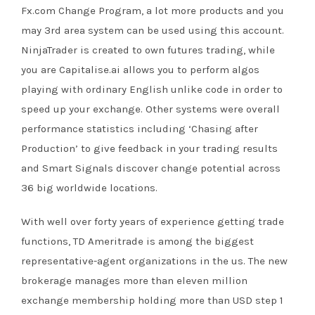
Fx.com Change Program, a lot more products and you
may 3rd area system can be used using this account.
NinjaTrader is created to own futures trading, while
you are Capitalise.ai allows you to perform algos
playing with ordinary English unlike code in order to
speed up your exchange. Other systems were overall
performance statistics including ‘Chasing after
Production’ to give feedback in your trading results
and Smart Signals discover change potential across
36 big worldwide locations.
With well over forty years of experience getting trade
functions, TD Ameritrade is among the biggest
representative-agent organizations in the us. The new
brokerage manages more than eleven million
exchange membership holding more than USD step 1