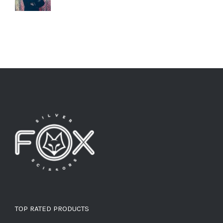
TOP RATED PRODUCTS