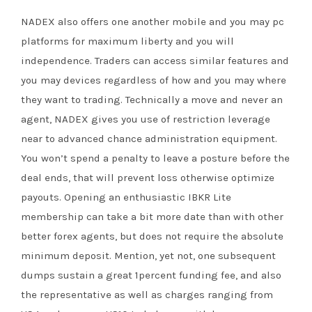
NADEX also offers one another mobile and you may pc
platforms for maximum liberty and you will
independence. Traders can access similar features and
you may devices regardless of how and you may where
they want to trading. Technically a move and never an
agent, NADEX gives you use of restriction leverage
near to advanced chance administration equipment.
You won’t spend a penalty to leave a posture before the
deal ends, that will prevent loss otherwise optimize
payouts. Opening an enthusiastic IBKR Lite
membership can take a bit more date than with other
better forex agents, but does not require the absolute
minimum deposit. Mention, yet not, one subsequent
dumps sustain a great 1percent funding fee, and also
the representative as well as charges ranging from