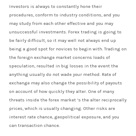
Investors is always to constantly hone their
procedures, conform to industry conditions, and you
may study from each other effective and you may
unsuccessful investments. Forex trading is going to
be fairly difficult, so it may well not always end up
being a good spot for novices to begin with. Trading on
the foreign exchange market concerns loads of
speculation, resulted in big losses in the event the
anything usually do not wade your method. Rate of
exchange may also change the possibility of payouts
on account of how quickly they alter. One of many
threats inside the forex market ‘s the alter reciprocally
prices, which is usually changing. Other risks are
interest rate chance, geopolitical exposure, and you
can transaction chance.