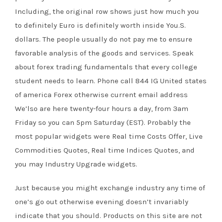
Including, the original row shows just how much you
to definitely Euro is definitely worth inside You.S.
dollars. The people usually do not pay me to ensure
favorable analysis of the goods and services. Speak
about forex trading fundamentals that every college
student needs to learn. Phone call 844 IG United states
of america Forex otherwise current email address
We’lso are here twenty-four hours a day, from 3am
Friday so you can 5pm Saturday (EST). Probably the
most popular widgets were Real time Costs Offer, Live
Commodities Quotes, Real time Indices Quotes, and
you may Industry Upgrade widgets.
Just because you might exchange industry any time of
one’s go out otherwise evening doesn’t invariably
indicate that you should. Products on this site are not