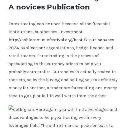
A novices Publication
Forex trading can be used because of the financial
institutions, businesses, investment
http://schlernmusicfestival.org/best-fx-put-bonuses-
2024-publication/
organizations, hedge finance and
retail traders. Forex trading is the process of
speculating to the currency prices to help you
probably earn profits.
Currencies is actually traded in
the sets, so by the buying and selling you to definitely
money for another, a trader are forecasting one money
tend to go up or fall-in well worth from the other.
Here again, you will find advantages and
disadvantages to help you trading within very
leveraged field. The entire financial position out of a