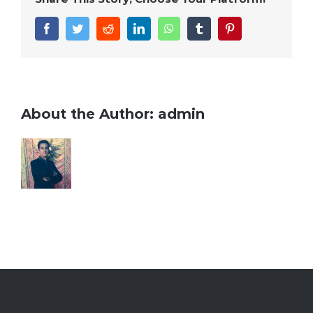
Facebook
Twitter
Reddit
LinkedIn
WhatsApp
Tumblr
Pinterest
About the Author:
admin