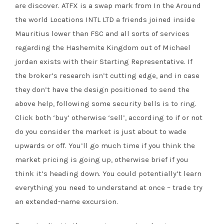
are discover. ATFX is a swap mark from In the Around
the world Locations INTL LTD a friends joined inside
Mauritius lower than FSC and all sorts of services
regarding the Hashemite Kingdom out of Michael
jordan exists with their Starting Representative. If
the broker’s research isn’t cutting edge, and in case
they don’t have the design positioned to send the
above help, following some security bells is to ring.
Click both ‘buy’ otherwise ‘sell’, according to if or not
do you consider the market is just about to wade
upwards or off. You’ll go much time if you think the
market pricing is going up, otherwise brief if you
think it’s heading down. You could potentially’t learn
everything you need to understand at once – trade try
an extended-name excursion.