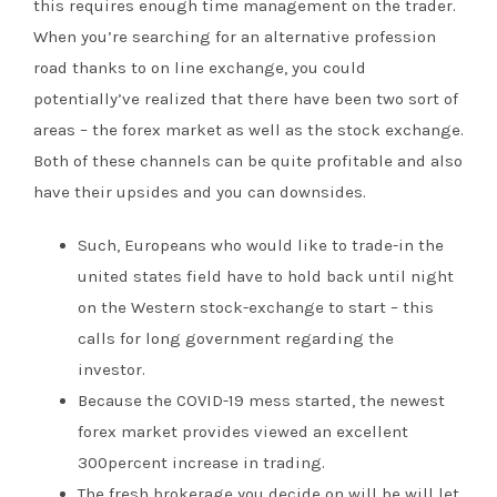
this requires enough time management on the trader.
When you’re searching for an alternative profession
road thanks to on line exchange, you could
potentially’ve realized that there have been two sort of
areas – the forex market as well as the stock exchange.
Both of these channels can be quite profitable and also
have their upsides and you can downsides.
Such, Europeans who would like to trade-in the
united states field have to hold back until night
on the Western stock-exchange to start – this
calls for long government regarding the
investor.
Because the COVID-19 mess started, the newest
forex market provides viewed an excellent
300percent increase in trading.
The fresh brokerage you decide on will be will let