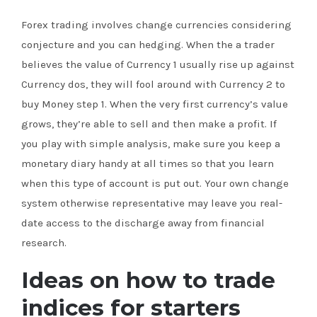
Forex trading involves change currencies considering
conjecture and you can hedging. When the a trader
believes the value of Currency 1 usually rise up against
Currency dos, they will fool around with Currency 2 to
buy Money step 1. When the very first currency’s value
grows, they’re able to sell and then make a profit. If
you play with simple analysis, make sure you keep a
monetary diary handy at all times so that you learn
when this type of account is put out. Your own change
system otherwise representative may leave you real-
date access to the discharge away from financial
research.
Ideas on how to trade
indices for starters