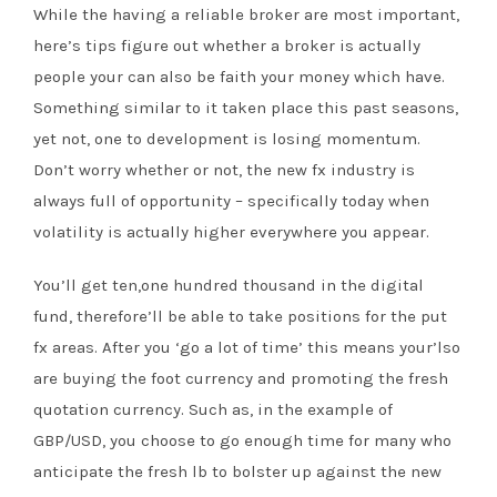
While the having a reliable broker are most important,
here’s tips figure out whether a broker is actually
people your can also be faith your money which have.
Something similar to it taken place this past seasons,
yet not, one to development is losing momentum.
Don’t worry whether or not, the new fx industry is
always full of opportunity – specifically today when
volatility is actually higher everywhere you appear.
You’ll get ten,one hundred thousand in the digital
fund, therefore’ll be able to take positions for the put
fx areas. After you ‘go a lot of time’ this means your’lso
are buying the foot currency and promoting the fresh
quotation currency. Such as, in the example of
GBP/USD, you choose to go enough time for many who
anticipate the fresh lb to bolster up against the new