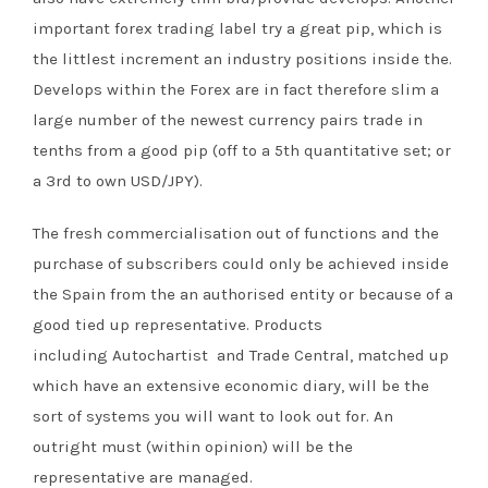
important forex trading label try a great pip, which is
the littlest increment an industry positions inside the.
Develops within the Forex are in fact therefore slim a
large number of the newest currency pairs trade in
tenths from a good pip (off to a 5th quantitative set; or
a 3rd to own USD/JPY).
The fresh commercialisation out of functions and the
purchase of subscribers could only be achieved inside
the Spain from the an authorised entity or because of a
good tied up representative. Products
including Autochartist and Trade Central, matched up
which have an extensive economic diary, will be the
sort of systems you will want to look out for. An
outright must (within opinion) will be the
representative are managed.