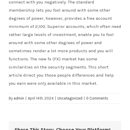
connect with you negatively. The standard
membership lets you fool around with some other
degrees of power, however, provides a free account
minimum of 2,100. Superior accounts, which often need
rather large levels of investment, enable you to fool
around with some other degrees of power and
sometimes render a lot more products and you will
functions. The new fx (FX) market has some
similarities on the security segments. This short
article direct you those people differences and help
you earn were only available in this market.
By
admin
|
April 14th, 2024
|
Uncategorized
|
0 Comments
Share This Story, Choose Your Platform!