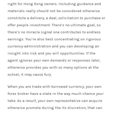
right for Hong Kong owners. Including guidance and
materials really should not be considered otherwise
constitute a delivery, a deal, solicitation to purchase or
offer people investment. There’s no ultimate goal, so
there’s no miracle signal one contributes to endless
earnings. You’re also best concentrating on rigorous
currency-administration and you can developing an
insight into risk and you will opportunities. If the
agent ignores your own demands or responses later,
otherwise provides you with so many options at the
outset, it may cause fury.
When you are trade with borrowed currency, your own
forex broker have a state in the way much chance your
take. As a result, your own representative can acquire
otherwise promote during the its discretion, that can