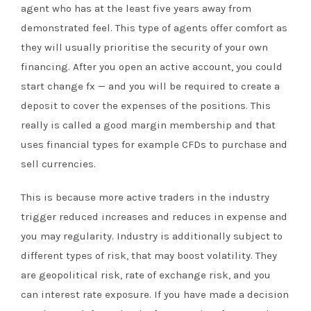
agent who has at the least five years away from
demonstrated feel. This type of agents offer comfort as
they will usually prioritise the security of your own
financing. After you open an active account, you could
start change fx — and you will be required to create a
deposit to cover the expenses of the positions. This
really is called a good margin membership and that
uses financial types for example CFDs to purchase and
sell currencies.
This is because more active traders in the industry
trigger reduced increases and reduces in expense and
you may regularity. Industry is additionally subject to
different types of risk, that may boost volatility. They
are geopolitical risk, rate of exchange risk, and you
can interest rate exposure. If you have made a decision