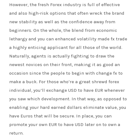
However, the fresh Forex industry is full of effective
and also high-risk options that often wreck the brand
new stability as well as the confidence away from
beginners. On the whole, the blend from economic
lethargy and you can enhanced volatility made fx trade
a highly enticing applicant for all those of the world.
Naturally, agents is actually fighting to draw the
newest novices on their front, making it as good an
occasion since the people to begin with change fx to
make a buck. For those who’re a great shrewd forex
individual, you’ll exchange USD to have EUR whenever
you saw which development. In that way, as opposed to
enabling your hard earned dollars eliminate value, you
have Euros that will be secure. In place, you can
promote your own EUR to have USD later on to own a
return.