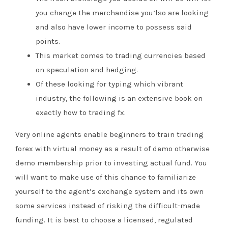
you change the merchandise you’lso are looking
and also have lower income to possess said
points.
This market comes to trading currencies based
on speculation and hedging.
Of these looking for typing which vibrant
industry, the following is an extensive book on
exactly how to trading fx.
Very online agents enable beginners to train trading
forex with virtual money as a result of demo otherwise
demo membership prior to investing actual fund. You
will want to make use of this chance to familiarize
yourself to the agent’s exchange system and its own
some services instead of risking the difficult-made
funding. It is best to choose a licensed, regulated