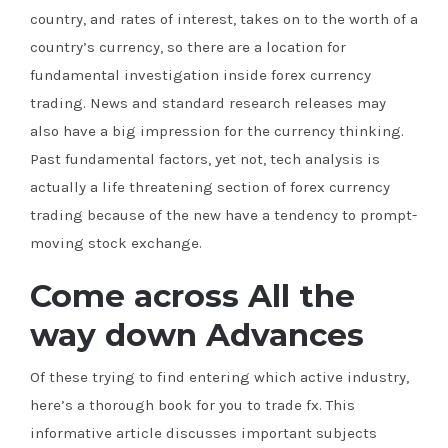
country, and rates of interest, takes on to the worth of a
country’s currency, so there are a location for
fundamental investigation inside forex currency
trading. News and standard research releases may
also have a big impression for the currency thinking.
Past fundamental factors, yet not, tech analysis is
actually a life threatening section of forex currency
trading because of the new have a tendency to prompt-
moving stock exchange.
Come across All the
way down Advances
Of these trying to find entering which active industry,
here’s a thorough book for you to trade fx. This
informative article discusses important subjects