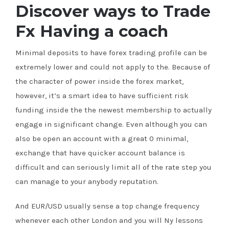
Discover ways to Trade
Fx Having a coach
Minimal deposits to have forex trading profile can be
extremely lower and could not apply to the. Because of
the character of power inside the forex market,
however, it’s a smart idea to have sufficient risk
funding inside the the newest membership to actually
engage in significant change. Even although you can
also be open an account with a great 0 minimal,
exchange that have quicker account balance is
difficult and can seriously limit all of the rate step you
can manage to your anybody reputation.
And EUR/USD usually sense a top change frequency
whenever each other London and you will Ny lessons