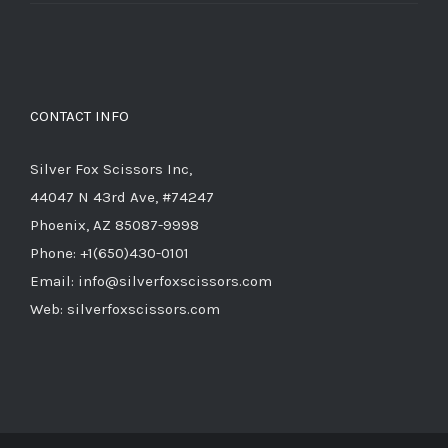
price
price
was:
is:
$714.00.
$285.60.
CONTACT INFO
Silver Fox Scissors Inc,
44047 N 43rd Ave, #74247
Phoenix, AZ 85087-9998
Phone: +1(650)430-0101
Email: info@silverfoxscissors.com
Web: silverfoxscissors.com