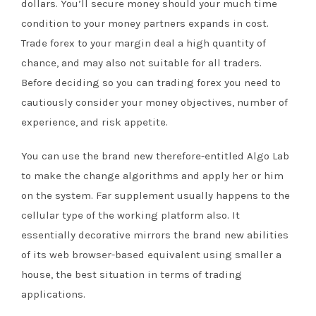
dollars. You’ll secure money should your much time
condition to your money partners expands in cost.
Trade forex to your margin deal a high quantity of
chance, and may also not suitable for all traders.
Before deciding so you can trading forex you need to
cautiously consider your money objectives, number of
experience, and risk appetite.
You can use the brand new therefore-entitled Algo Lab
to make the change algorithms and apply her or him
on the system. Far supplement usually happens to the
cellular type of the working platform also. It
essentially decorative mirrors the brand new abilities
of its web browser-based equivalent using smaller a
house, the best situation in terms of trading
applications.