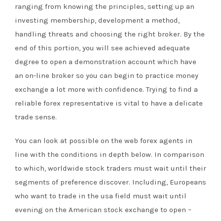
ranging from knowing the principles, setting up an
investing membership, development a method,
handling threats and choosing the right broker. By the
end of this portion, you will see achieved adequate
degree to open a demonstration account which have
an on-line broker so you can begin to practice money
exchange a lot more with confidence. Trying to find a
reliable forex representative is vital to have a delicate
trade sense.
You can look at possible on the web forex agents in
line with the conditions in depth below. In comparison
to which, worldwide stock traders must wait until their
segments of preference discover. Including, Europeans
who want to trade in the usa field must wait until
evening on the American stock exchange to open –