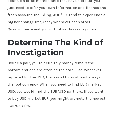
open up a forex membership that have a broker, you
just need to offer your own information and finance the
fresh account. Including, AUD/JPY tend to experience a
higher change frequency whenever each other
Questionnaire and you will Tokyo classes try open.
Determine The Kind of
Investigation
Inside a pair, you to definitely money remain the
bottom and one are often be the stop — so, whenever
replaced for the USD, the fresh EUR is almost always
the foot currency. When you need to find EUR market
USD, you would find the EUR/USD partners. If you want
to buy USD market EUR, you might promote the newest
EUR/USD few.