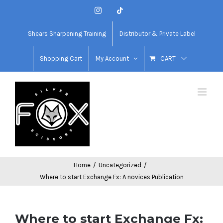
Skip
Instagram
Tiktok
to
content
Shears Sharpening Training
Distributor & Private Label
Shopping Cart
My Account
CART
Home
/
Uncategorized
/
Where to start Exchange Fx: A novices Publication
Where to start Exchange Fx: