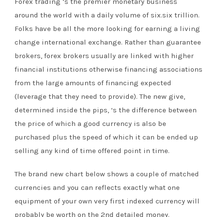
Forex trading ‘s the premier monetary business
around the world with a daily volume of six.six trillion.
Folks have be all the more looking for earning a living
change international exchange. Rather than guarantee
brokers, forex brokers usually are linked with higher
financial institutions otherwise financing associations
from the large amounts of financing expected
(leverage that they need to provide). The new give,
determined inside the pips, ‘s the difference between
the price of which a good currency is also be
purchased plus the speed of which it can be ended up
selling any kind of time offered point in time.
The brand new chart below shows a couple of matched
currencies and you can reflects exactly what one
equipment of your own very first indexed currency will
probably be worth on the 2nd detailed money.