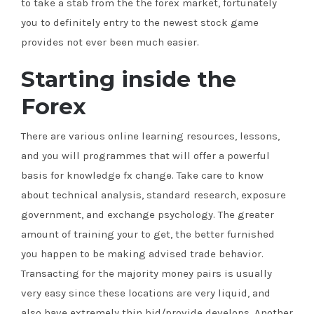
to take a stab from the the forex market, fortunately
you to definitely entry to the newest stock game
provides not ever been much easier.
Starting inside the
Forex
There are various online learning resources, lessons,
and you will programmes that will offer a powerful
basis for knowledge fx change. Take care to know
about technical analysis, standard research, exposure
government, and exchange psychology. The greater
amount of training your to get, the better furnished
you happen to be making advised trade behavior.
Transacting for the majority money pairs is usually
very easy since these locations are very liquid, and
also have extremely thin bid/provide develops. Another