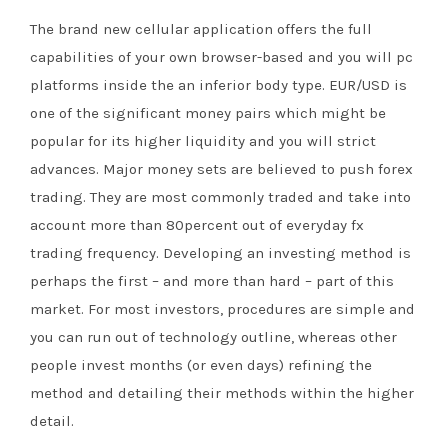
The brand new cellular application offers the full
capabilities of your own browser-based and you will pc
platforms inside the an inferior body type. EUR/USD is
one of the significant money pairs which might be
popular for its higher liquidity and you will strict
advances. Major money sets are believed to push forex
trading. They are most commonly traded and take into
account more than 80percent out of everyday fx
trading frequency. Developing an investing method is
perhaps the first – and more than hard – part of this
market. For most investors, procedures are simple and
you can run out of technology outline, whereas other
people invest months (or even days) refining the
method and detailing their methods within the higher
detail.