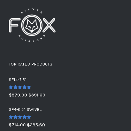
TOP RATED PRODUCTS
SF14-7.5”
Rated
5.00
Original
Current
$
979.00
$
391.60
out of 5
price
price
SF4-6.5” SWIVEL
was:
is:
$979.00.
$391.60.
Rated
5.00
Original
Current
$
714.00
$
285.60
out of 5