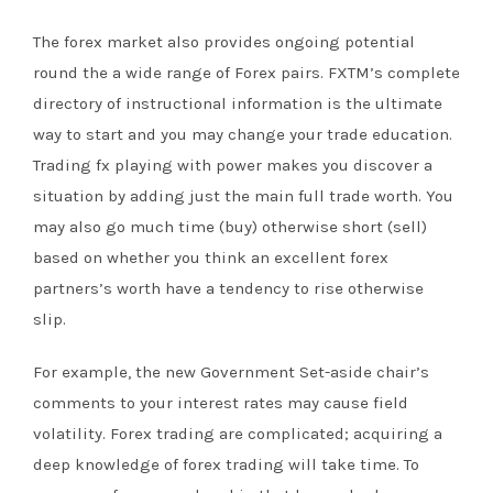
The forex market also provides ongoing potential
round the a wide range of Forex pairs. FXTM’s complete
directory of instructional information is the ultimate
way to start and you may change your trade education.
Trading fx playing with power makes you discover a
situation by adding just the main full trade worth. You
may also go much time (buy) otherwise short (sell)
based on whether you think an excellent forex
partners’s worth have a tendency to rise otherwise
slip.
For example, the new Government Set-aside chair’s
comments to your interest rates may cause field
volatility. Forex trading are complicated; acquiring a
deep knowledge of forex trading will take time. To