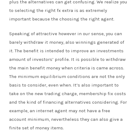
plus the alternatives can get confusing. We realize you
to selecting the right fx extra is as extremely
important because the choosing the right agent.
Speaking of attractive however in our sense, you can
barely withdraw it money, also winnings generated of
it. The benefit is intended to improve an investments
amount of investors’ profile. It is possible to withdraw
the main benefit money when criteria is came across.
The minimum equilibrium conditions are not the only
basis to consider, even when. It’s also important to
take on the new trading charge, membership fix costs
and the kind of financing alternatives considering. For
example, an internet agent may not have a free
account minimum, nevertheless they can also give a
finite set of money items.