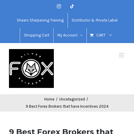
Skip
Instagram
Tiktok
to
content
Shears Sharpening Training
Distributor & Private Label
Shopping Cart
My Account
CART
Home
/
Uncategorized
/
9 Best Forex Brokers that have Incentives 2024
9 Best Forex Brokers that