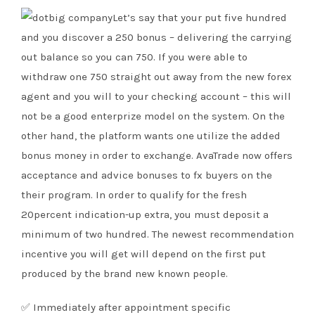
Let’s say that your put five hundred
and you discover a 250 bonus – delivering the carrying
out balance so you can 750. If you were able to
withdraw one 750 straight out away from the new forex
agent and you will to your checking account – this will
not be a good enterprize model on the system. On the
other hand, the platform wants one utilize the added
bonus money in order to exchange. AvaTrade now offers
acceptance and advice bonuses to fx buyers on the
their program. In order to qualify for the fresh
20percent indication-up extra, you must deposit a
minimum of two hundred. The newest recommendation
incentive you will get will depend on the first put
produced by the brand new known people.
✅ Immediately after appointment specific