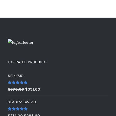
TOP RATED PRODUCTS
SF14-7.5”
Rated
5.00
Original
Current
$
979.00
$
391.60
out of 5
price
price
SF4-6.5” SWIVEL
was:
is:
$979.00.
$391.60.
Rated
5.00
Original
Current
$
714.00
$
285.60