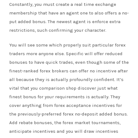
Constantly, you must create a real time exchange
membership that have an agent one to also offers a no-
put added bonus. The newest agent is enforce extra
restrictions, such confirming your character.
You will see some which properly suit particular forex
traders more anyone else. Specific will offer reduced
bonuses to have quick trades, even though some of the
finest-ranked forex brokers can offer no incentive after
all because they is actually profoundly confident. It’s
vital that you comparison shop discover just what
finest bonus for your requirements is actually. They
cover anything from forex acceptance incentives for
the previously-preferred forex no-deposit added bonus.
Add rebate bonuses, the forex market tournaments,
anticipate incentives and you will draw incentives