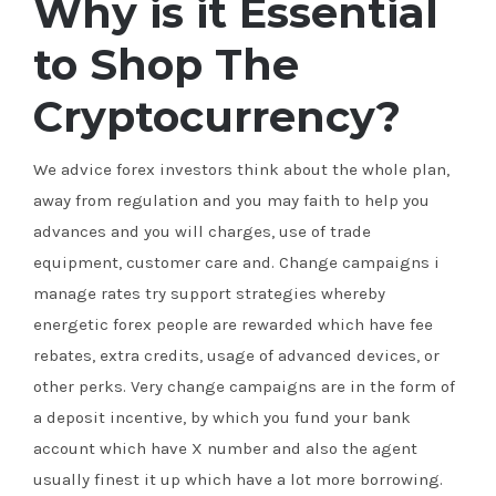
Why is it Essential
to Shop The
Cryptocurrency?
We advice forex investors think about the whole plan,
away from regulation and you may faith to help you
advances and you will charges, use of trade
equipment, customer care and. Change campaigns i
manage rates try support strategies whereby
energetic forex people are rewarded which have fee
rebates, extra credits, usage of advanced devices, or
other perks. Very change campaigns are in the form of
a deposit incentive, by which you fund your bank
account which have X number and also the agent
usually finest it up which have a lot more borrowing.