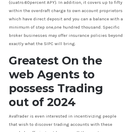
(cuatro.60percent APY). In addition, it covers up to fifty
within the overdraft charge to own account proprietors
which have direct deposit and you can a balance with a
minimum of step one,one hundred thousand. Specific
broker businesses may offer insurance policies beyond
exactly what the SIPC will bring.
Greatest On the
web Agents to
possess Trading
out of 2024
AvaTrader is even interested in incentivizing people
that wish to discover trading accounts with these