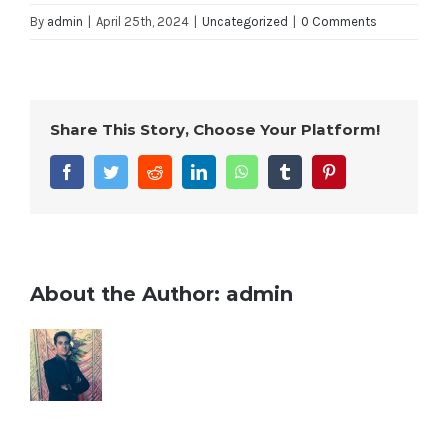
By
admin
|
April 25th, 2024
|
Uncategorized
|
0 Comments
Share This Story, Choose Your Platform!
Facebook
Twitter
Reddit
LinkedIn
WhatsApp
Tumblr
Pinterest
About the Author:
admin