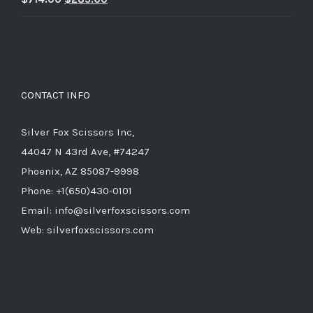
out of 5
price
price
was:
is:
$714.00.
$285.60.
CONTACT INFO
Silver Fox Scissors Inc,
44047 N 43rd Ave, #74247
Phoenix, AZ 85087-9998
Phone: +1(650)430-0101
Email: info@silverfoxscissors.com
Web: silverfoxscissors.com