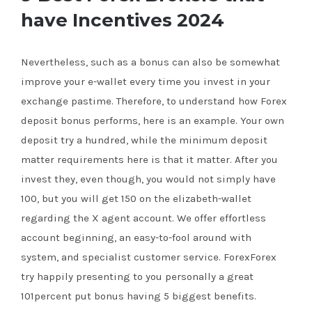
have Incentives 2024
Nevertheless, such as a bonus can also be somewhat
improve your e-wallet every time you invest in your
exchange pastime. Therefore, to understand how Forex
deposit bonus performs, here is an example. Your own
deposit try a hundred, while the minimum deposit
matter requirements here is that it matter. After you
invest they, even though, you would not simply have
100, but you will get 150 on the elizabeth-wallet
regarding the X agent account.
We offer effortless
account beginning, an easy-to-fool around with
system, and specialist customer service. ForexForex
try happily presenting to you personally a great
101percent put bonus having 5 biggest benefits.