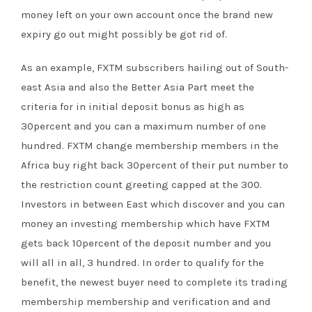
money left on your own account once the brand new
expiry go out might possibly be got rid of.
As an example, FXTM subscribers hailing out of South-
east Asia and also the Better Asia Part meet the
criteria for in initial deposit bonus as high as
30percent and you can a maximum number of one
hundred. FXTM change membership members in the
Africa buy right back 30percent of their put number to
the restriction count greeting capped at the 300.
Investors in between East which discover and you can
money an investing membership which have FXTM
gets back 10percent of the deposit number and you
will all in all, 3 hundred. In order to qualify for the
benefit, the newest buyer need to complete its trading
membership membership and verification and and