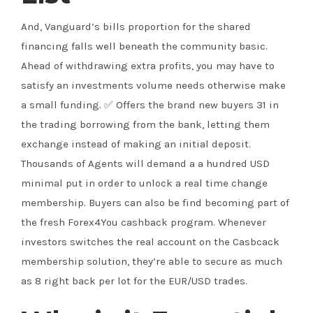
And, Vanguard’s bills proportion for the shared
financing falls well beneath the community basic.
Ahead of withdrawing extra profits, you may have to
satisfy an investments volume needs otherwise make
a small funding. ✅ Offers the brand new buyers 31 in
the trading borrowing from the bank, letting them
exchange instead of making an initial deposit.
Thousands of Agents will demand a a hundred USD
minimal put in order to unlock a real time change
membership. Buyers can also be find becoming part of
the fresh Forex4You cashback program. Whenever
investors switches the real account on the Casbcack
membership solution, they’re able to secure as much
as 8 right back per lot for the EUR/USD trades.