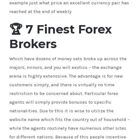
example just what price an excellent currency pair has
reached at the end of weekly.
🏆 7 Finest Forex
Brokers
Which have dozens of money sets broke up across the
majors, minors, and you will exotics – the exchange
arena is highly extenssive. The advantage is for new
customers simply, and there is virtually no time
restriction to be concerned about. Particular forex
agents will simply provide bonuses to specific
nationalities. Due to this it is wise to utilize the
website name which fits the country out of household –
while the agents routinely have numerous other sites
for different nations. Because of this people incentive