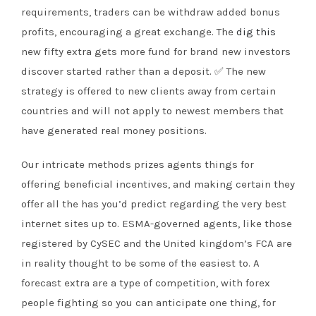
requirements, traders can be withdraw added bonus
profits, encouraging a great exchange. The
dig this
new fifty extra gets more fund for brand new investors
discover started rather than a deposit. ✅ The new
strategy is offered to new clients away from certain
countries and will not apply to newest members that
have generated real money positions.
Our intricate methods prizes agents things for
offering beneficial incentives, and making certain they
offer all the has you’d predict regarding the very best
internet sites up to. ESMA-governed agents, like those
registered by CySEC and the United kingdom’s FCA are
in reality thought to be some of the easiest to. A
forecast extra are a type of competition, with forex
people fighting so you can anticipate one thing, for