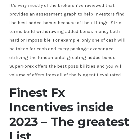
It’s very mostly of the brokers i’ve reviewed that
provides an assessment graph to help investors find
the best added bonus because of their things. Strict
terms build withdrawing added bonus money both
hard or impossible. For example, only one of cash will
be taken for each and every package exchanged
utilizing the fundamental greeting added bonus.
SuperForex offers the best possibilities and you will
volume of offers from all of the fx agent i evaluated.
Finest Fx
Incentives inside
2023 – The greatest
List