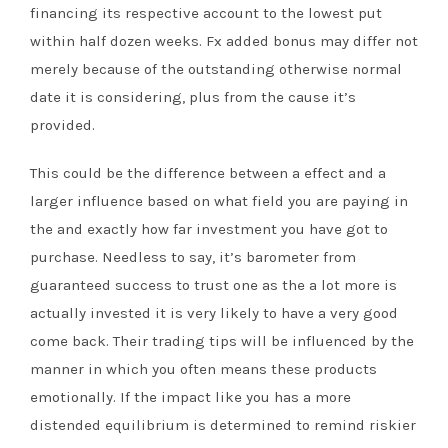
financing its respective account to the lowest put
within half dozen weeks. Fx added bonus may differ not
merely because of the outstanding otherwise normal
date it is considering, plus from the cause it’s
provided.
This could be the difference between a effect and a
larger influence based on what field you are paying in
the and exactly how far investment you have got to
purchase. Needless to say, it’s barometer from
guaranteed success to trust one as the a lot more is
actually invested it is very likely to have a very good
come back. Their trading tips will be influenced by the
manner in which you often means these products
emotionally. If the impact like you has a more
distended equilibrium is determined to remind riskier