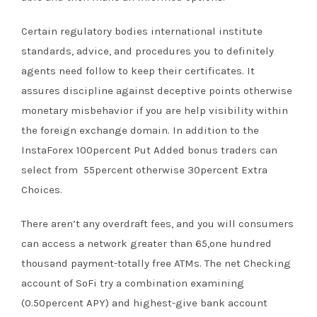
Certain regulatory bodies international institute
standards, advice, and procedures you to definitely
agents need follow to keep their certificates. It
assures discipline against deceptive points otherwise
monetary misbehavior if you are help visibility within
the foreign exchange domain. In addition to the
InstaForex 100percent Put Added bonus traders can
select from 55percent otherwise 30percent Extra
Choices.
There aren’t any overdraft fees, and you will consumers
can access a network greater than 65,one hundred
thousand payment-totally free ATMs. The net Checking
account of SoFi try a combination examining
(0.50percent APY) and highest-give bank account