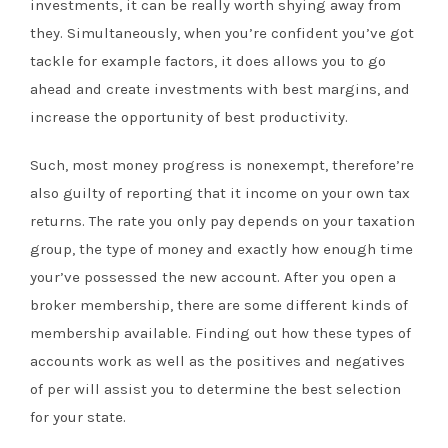
investments, it can be really worth shying away from
they. Simultaneously, when you’re confident you’ve got
tackle for example factors, it does allows you to go
ahead and create investments with best margins, and
increase the opportunity of best productivity.
Such, most money progress is nonexempt, therefore’re
also guilty of reporting that it income on your own tax
returns. The rate you only pay depends on your taxation
group, the type of money and exactly how enough time
your’ve possessed the new account. After you open a
broker membership, there are some different kinds of
membership available. Finding out how these types of
accounts work as well as the positives and negatives
of per will assist you to determine the best selection
for your state.