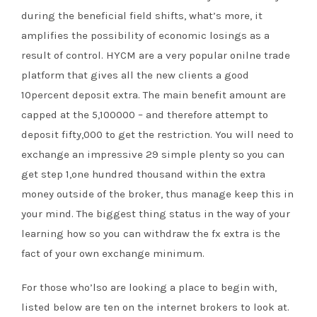
during the beneficial field shifts, what’s more, it
amplifies the possibility of economic losings as a
result of control. HYCM are a very popular onilne trade
platform that gives all the new clients a good
10percent deposit extra. The main benefit amount are
capped at the 5,100000 – and therefore attempt to
deposit fifty,000 to get the restriction. You will need to
exchange an impressive 29 simple plenty so you can
get step 1,one hundred thousand within the extra
money outside of the broker, thus manage keep this in
your mind. The biggest thing status in the way of your
learning how so you can withdraw the fx extra is the
fact of your own exchange minimum.
For those who’lso are looking a place to begin with,
listed below are ten on the internet brokers to look at.