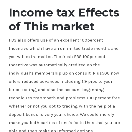
Income tax Effects
of This market
FBS also offers use of an excellent 100percent
Incentive which have an unlimited trade months and
you will extra matter. The fresh FBS 100percent
Incentive was automatically credited on the
individual’s membership up on consult. Plus500 now
offers reduced advances including 1.9 pips to your
forex trading, and also the account beginning
techniques try smooth and problems-100 percent free.
Whether or not you opt to trading with the help of a
deposit bonus is very your choice. We could merely
make you both parties of one’s facts thus that you are
able and then make an informed options.