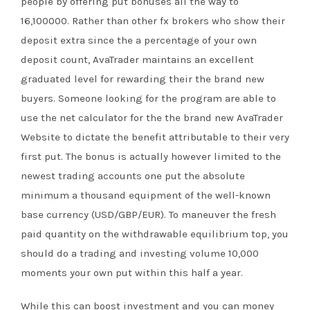
people by offering put bonuses all the way to
16,100000. Rather than other fx brokers who show their
deposit extra since the a percentage of your own
deposit count, AvaTrader maintains an excellent
graduated level for rewarding their the brand new
buyers. Someone looking for the program are able to
use the net calculator for the the brand new AvaTrader
Website to dictate the benefit attributable to their very
first put. The bonus is actually however limited to the
newest trading accounts one put the absolute
minimum a thousand equipment of the well-known
base currency (USD/GBP/EUR). To maneuver the fresh
paid quantity on the withdrawable equilibrium top, you
should do a trading and investing volume 10,000
moments your own put within this half a year.
While this can boost investment and you can money