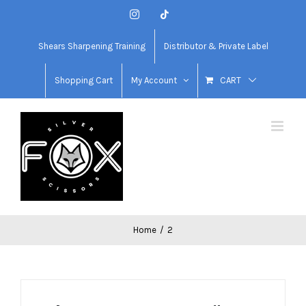
Skip
Instagram
Tiktok
to
content
Shears Sharpening Training
Distributor & Private Label
Shopping Cart
My Account
CART
Home
/
2