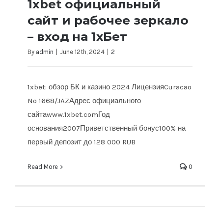
1xbet официальный
сайт и рабочее зеркало
– вход на 1хБет
By
admin
|
June 12th, 2024
|
2
1xbet: обзор БК и казино 2024 ЛицензияCuracao
No 1668/JAZАдрес официального
сайтаwww.1xbet.comГод
основания2007Приветственный бонус100% на
первый депозит до 128 000 RUB
Read More
0