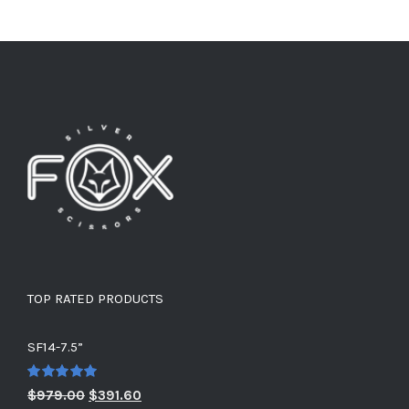
TOP RATED PRODUCTS
SF14-7.5”
Rated
5.00
Original
Current
$
979.00
$
391.60
out of 5