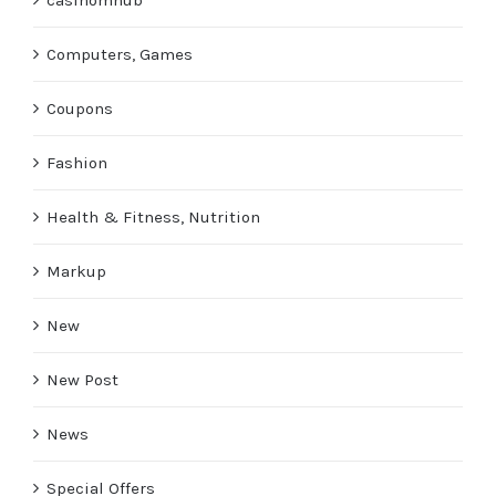
casinomhub
Computers, Games
Coupons
Fashion
Health & Fitness, Nutrition
Markup
New
New Post
News
Special Offers