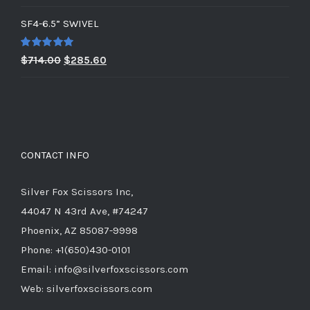
price
price
SF4-6.5” SWIVEL
was:
is:
$979.00.
$391.60.
Rated
5.00
Original
Current
$
714.00
$
285.60
out of 5
price
price
was:
is:
$714.00.
$285.60.
CONTACT INFO
Silver Fox Scissors Inc,
44047 N 43rd Ave, #74247
Phoenix, AZ 85087-9998
Phone: +1(650)430-0101
Email: info@silverfoxscissors.com
Web: silverfoxscissors.com