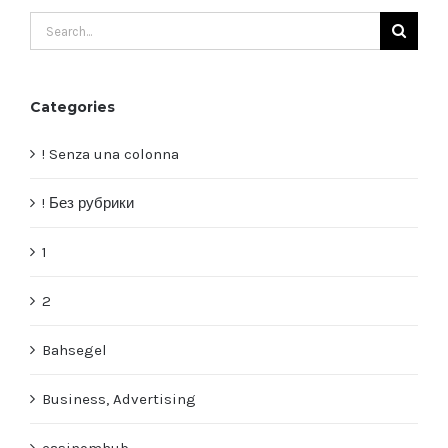
Search
for:
Categories
! Senza una colonna
! Без рубрики
1
2
Bahsegel
Business, Advertising