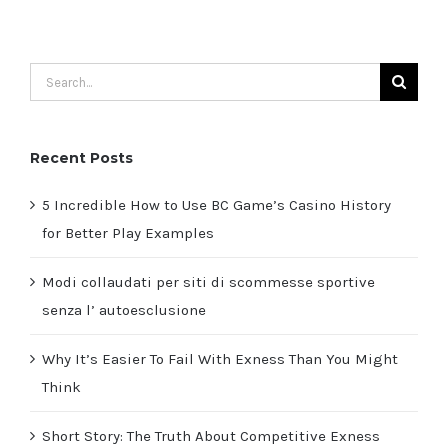
Search
for:
Recent Posts
5 Incredible How to Use BC Game’s Casino History
for Better Play Examples
Modi collaudati per siti di scommesse sportive
senza l’ autoesclusione
Why It’s Easier To Fail With Exness Than You Might
Think
Short Story: The Truth About Competitive Exness