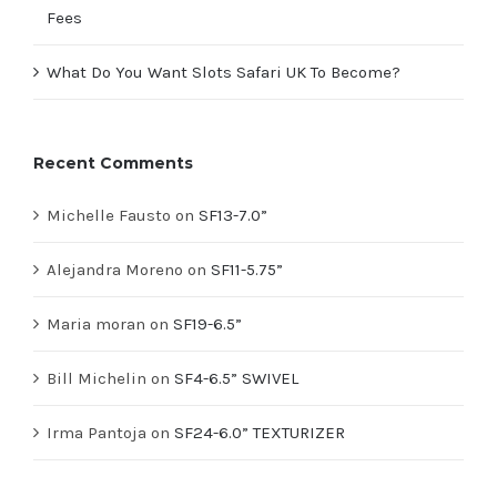
Fees
What Do You Want Slots Safari UK To Become?
Recent Comments
Michelle Fausto
on
SF13-7.0”
Alejandra Moreno
on
SF11-5.75”
Maria moran
on
SF19-6.5”
Bill Michelin
on
SF4-6.5” SWIVEL
Irma Pantoja
on
SF24-6.0” TEXTURIZER