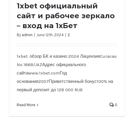
1xbet официальный
сайт и рабочее зеркало
– вход на 1хБет
By
admin
|
June 12th, 2024
|
2
1xbet: обзор БК и казино 2024 ЛицензияCuracao
No 1668/JAZАдрес официального
сайтаwww.1xbet.comГод
основания2007Приветственный бонус100% на
первый депозит до 128 000 RUB
Read More
0