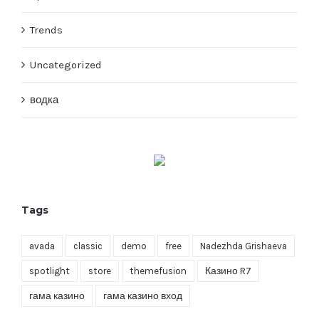
Trends
Uncategorized
водка
Tags
avada
classic
demo
free
Nadezhda Grishaeva
spotlight
store
themefusion
Казино R7
гама казино
гама казино вход