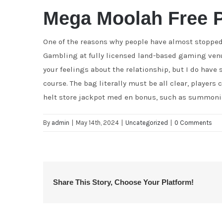
Mega Moolah Free P
One of the reasons why people have almost stopped v
Gambling at fully licensed land-based gaming venue
your feelings about the relationship, but I do have 
course. The bag literally must be all clear, player
helt store jackpot med en bonus, such as summoni
By
admin
|
May 14th, 2024
|
Uncategorized
|
0 Comments
Share This Story, Choose Your Platform!