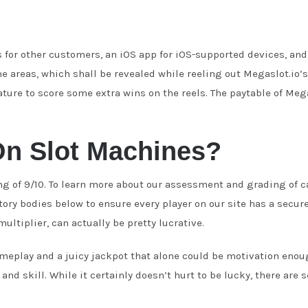
for other customers, an iOS app for iOS-supported devices, and
 areas, which shall be revealed while reeling out Megaslot.io’s
ture to score some extra wins on the reels. The paytable of Meg
On Slot Machines?
ing of 9/10. To learn more about our assessment and grading of
ory bodies below to ensure every player on our site has a secu
ultiplier, can actually be pretty lucrative.
eplay and a juicy jackpot that alone could be motivation enough
nd skill. While it certainly doesn’t hurt to be lucky, there are 