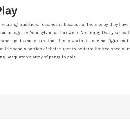
lay
isiting traditional casinos is because of the money they have t
s is legal in Pennsylvania, the owner. Dreaming that your partn
some tips to make sure that this is worth it. I can not figure out
s could spend a portion of their super to perform limited special
ng Sasquatch’s army of penguin pals.