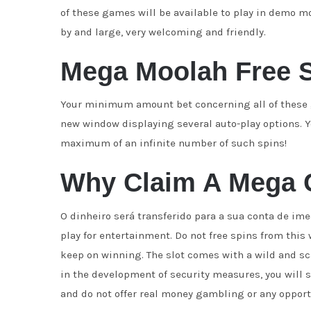
of these games will be available to play in demo mo
by and large, very welcoming and friendly.
Mega Moolah Free S
Your minimum amount bet concerning all of these ga
new window displaying several auto-play options. 
maximum of an infinite number of such spins!
Why Claim A Mega 
O dinheiro será transferido para a sua conta de im
play for entertainment. Do not free spins from this
keep on winning. The slot comes with a wild and sc
in the development of security measures, you will 
and do not offer real money gambling or any opportun