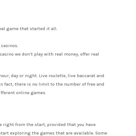
al game that started it all.
 casinos.
 casino we don’t play with real money, offer real
r, day or night. Live roulette, live baccarat and
In fact, there is no limit to the number of free and
ifferent online games.
e right from the start, provided that you have
start exploring the games that are available. Some