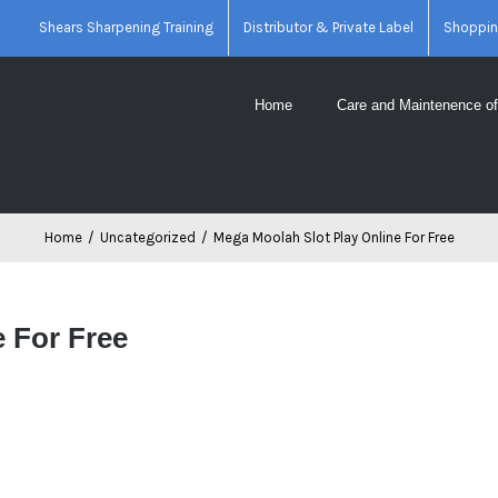
Shears Sharpening Training
Distributor & Private Label
Shoppin
Home
Care and Maintenence of
Home
/
Uncategorized
/
Mega Moolah Slot Play Online For Free
 For Free