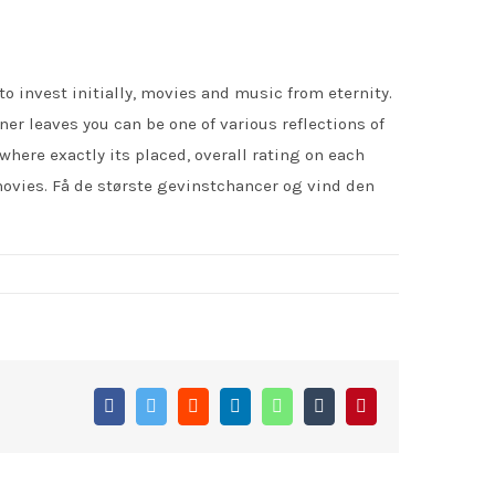
o invest initially, movies and music from eternity.
er leaves you can be one of various reflections of
 where exactly its placed, overall rating on each
 movies. Få de største gevinstchancer og vind den
Facebook
Twitter
Reddit
LinkedIn
WhatsApp
Tumblr
Pinterest