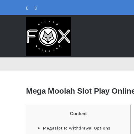
Skip
Instagram
Tiktok
to
content
Mega Moolah Slot Play Online
Content
Megaslot Io Withdrawal Options