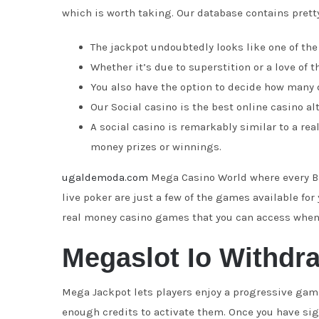
which is worth taking. Our database contains prett
The jackpot undoubtedly looks like one of th
Whether it’s due to superstition or a love of t
You also have the option to decide how many d
Our Social casino is the best online casino a
A social casino is remarkably similar to a real
money prizes or winnings.
ugaldemoda.com
Mega Casino World where every Ban
live poker are just a few of the games available for 
real money casino games that you can access wheneve
Megaslot Io Withdr
Mega Jackpot lets players enjoy a progressive gamep
enough credits to activate them. Once you have sig