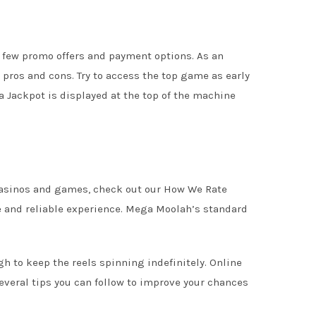
 few promo offers and payment options. As an
 pros and cons. Try to access the top game as early
a Jackpot is displayed at the top of the machine
 casinos and games, check out our How We Rate
re and reliable experience. Mega Moolah’s standard
 to keep the reels spinning indefinitely. Online
several tips you can follow to improve your chances