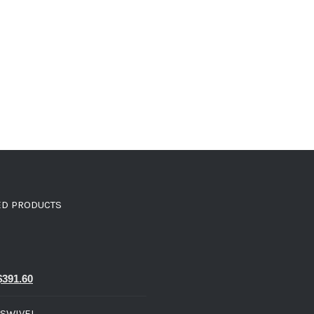
ED PRODUCTS
0
Original
Current
$
391.60
price
price
 SWIVEL