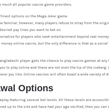
y much all popular casino game providers.
e finest options on the Mega Joker game.
he familiar, however, many players refuse to stray from the origin
esired pay lines you want to bet on.
lternative for players who seek entertainment beyond real money
 money online casino, but the only difference is that as a social
gladeshi player gets the chance to play casino games at any hou
you to play online and these are not even the tip of the iceberg. 
r you like. Online casinos will often boast a wide variety of d
awal Options
lay featuring several bet levels. All these levels are accessibl
ned up to the site and have had your age verified, then you can 