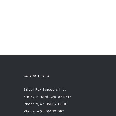
CONTACT INFO
Silver Fox Scissors Inc,
44047 N 43rd Ave, #74247
Phoenix, AZ 85087-9998
Phone: +1(650)430-0101