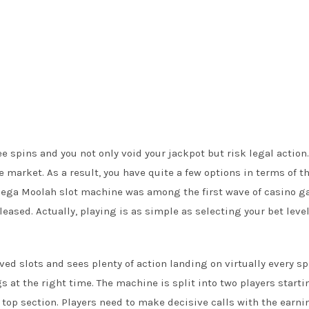
spins and you not only void your jackpot but risk legal action. 
market. As a result, you have quite a few options in terms of t
Mega Moolah slot machine was among the first wave of casino g
eased. Actually, playing is as simple as selecting your bet lev
ved slots and sees plenty of action landing on virtually every sp
gs at the right time. The machine is split into two players star
op section. Players need to make decisive calls with the earni