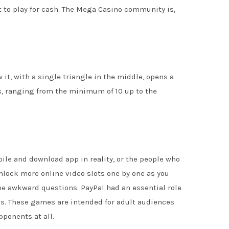
t to play for cash. The Mega Casino community is,
t, with a single triangle in the middle, opens a
s, ranging from the minimum of 10 up to the
ile and download app in reality, or the people who
unlock more online video slots one by one as you
me awkward questions. PayPal had an essential role
ics. These games are intended for adult audiences
pponents at all.