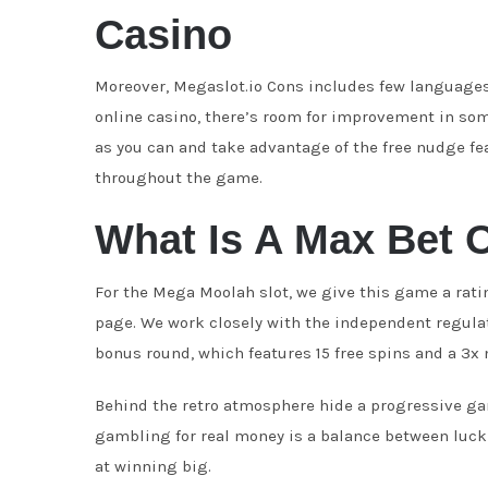
Casino
Moreover, Megaslot.io Cons includes few languages 
online casino, there’s room for improvement in some
as you can and take advantage of the free nudge fea
throughout the game.
What Is A Max Bet 
For the Mega Moolah slot, we give this game a rat
page. We work closely with the independent regulat
bonus round, which features 15 free spins and a 3x m
Behind the retro atmosphere hide a progressive gam
gambling for real money is a balance between luck a
at winning big.