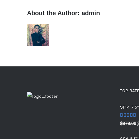
About the Author:
admin
TOP RAT
SF14-7.5”
Rated
5.0
$
979.00
out of 5
SF4-6.5”