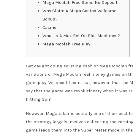
Mega Moolah Free Spins No Deposit
Why Claim A Mega Casino Welcome
Bonus?
Casino
What Is A Max Bet On Slot Machines?
Mega Moolah Free Play
Get caught doing so using cash or Mega Moolah free 
variations of Mega Moolah real money games on the 
gameplay. We should point out, however, that the 
say that the game was revolutionary when it was rel
hitting Spin.
However, Mega Joker is actually one of their best lo
the strategy largely involves collecting the earnin
game leads them into the Super Meter mode in the t