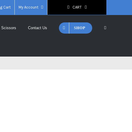
g Cart
My Account
CART
SHOP
 Scissors
Contact Us