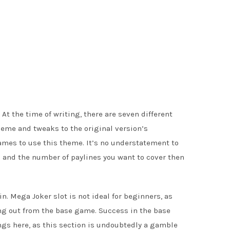
At the time of writing, there are seven different
heme and tweaks to the original version’s
ames to use this theme.
It’s no understatement to
el and the number of paylines you want to cover then
in. Mega Joker slot is not ideal for beginners, as
ting out from the base game. Success in the base
ngs here, as this section is undoubtedly a gamble