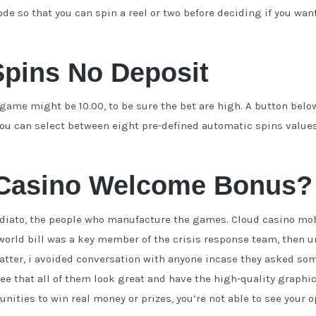
de so that you can spin a reel or two before deciding if you wan
pins No Deposit
me might be 10.00, to be sure the bet are high. A button below i
You can select between eight pre-defined automatic spins value
Casino Welcome Bonus?
ediato, the people who manufacture the games. Cloud casino mob
 world bill was a key member of the crisis response team, then 
atter, i avoided conversation with anyone incase they asked so
see that all of them look great and have the high-quality graph
ities to win real money or prizes, you’re not able to see your o