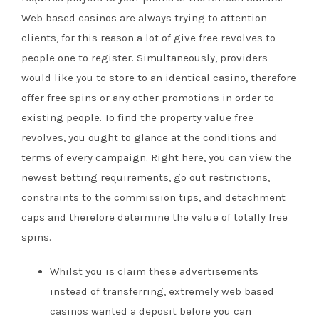
Web based casinos are always trying to attention
clients, for this reason a lot of give free revolves to
people one to register. Simultaneously, providers
would like you to store to an identical casino, therefore
offer free spins or any other promotions in order to
existing people. To find the property value free
revolves, you ought to glance at the conditions and
terms of every campaign. Right here, you can view the
newest betting requirements, go out restrictions,
constraints to the commission tips, and detachment
caps and therefore determine the value of totally free
spins.
Whilst you is claim these advertisements
instead of transferring, extremely web based
casinos wanted a deposit before you can