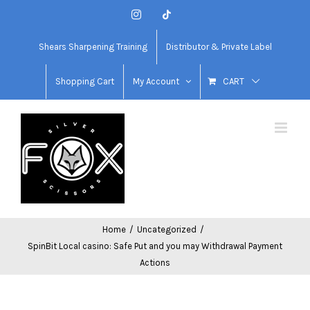
Skip
Instagram
Tiktok
to
content
Shears Sharpening Training
Distributor & Private Label
Shopping Cart
My Account
CART
Home
/
Uncategorized
/
SpinBit Local casino: Safe Put and you may Withdrawal Payment
Actions