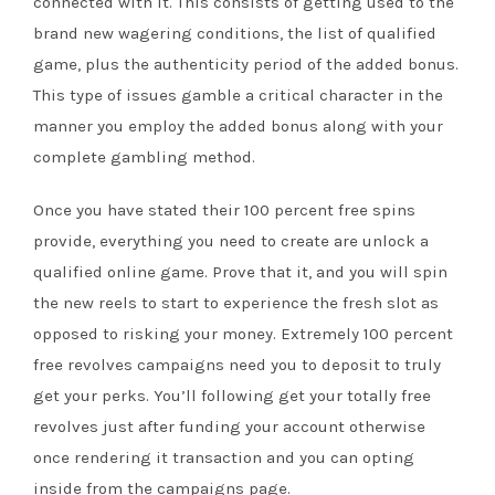
connected with it. This consists of getting used to the
brand new wagering conditions, the list of qualified
game, plus the authenticity period of the added bonus.
This type of issues gamble a critical character in the
manner you employ the added bonus along with your
complete gambling method.
Once you have stated their 100 percent free spins
provide, everything you need to create are unlock a
qualified online game. Prove that it, and you will spin
the new reels to start to experience the fresh slot as
opposed to risking your money. Extremely 100 percent
free revolves campaigns need you to deposit to truly
get your perks. You’ll following get your totally free
revolves just after funding your account otherwise
once rendering it transaction and you can opting
inside from the campaigns page.