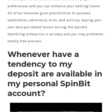
preferences and you can enhance your betting travel.
All of our bonuses give possibilities to possess
exploration, adventure, wins, and activity. Saying your
own zero-put added bonus during the Spinbit
Gambling enterprise is an easy and you may problems-
totally free process.
Whenever have a
tendency to my
deposit are available in
my personal SpinBit
account?