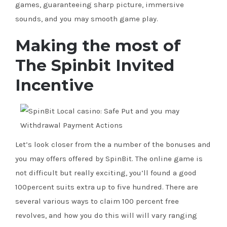
games, guaranteeing sharp picture, immersive
sounds, and you may smooth game play.
Making the most of
The Spinbit Invited
Incentive
Let’s look closer from the a number of the bonuses and
you may offers offered by SpinBit. The online game is
not difficult but really exciting, you’ll found a good
100percent suits extra up to five hundred. There are
several various ways to claim 100 percent free
revolves, and how you do this will will vary ranging