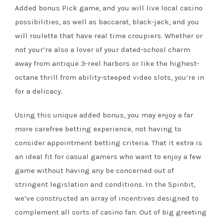
Added bonus Pick game, and you will live local casino
possibilities, as well as baccarat, black-jack, and you
will roulette that have real time croupiers. Whether or
not your’re also a lover of your dated-school charm
away from antique 3-reel harbors or like the highest-
octane thrill from ability-steeped video slots, you’re in
for a delicacy.
Using this unique added bonus, you may enjoy a far
more carefree betting experience, not having to
consider appointment betting criteria. That it extra is
an ideal fit for casual gamers who want to enjoy a few
game without having any be concerned out of
stringent legislation and conditions. In the Spinbit,
we’ve constructed an array of incentives designed to
complement all sorts of casino fan. Out of big greeting