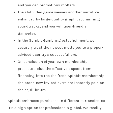
and you can promotions it offers.
The slot video game weaves another narrative
enhanced by large-quality graphics, charming
soundtracks, and you will user-friendly
gameplay.
In the Spinbit Gambling establishment, we
securely trust the newest motto you to a proper-
advised user try a successful pro.
On conclusion of your own membership
procedure plus the effective deposit from
financing into the the fresh Spinbit membership,
the brand new invited extra are instantly paid on
the equilibrium.
SpinBit embraces purchases in different currencies, so
it’s a high option for professionals global. We readily