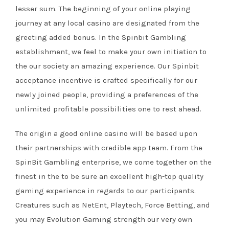
lesser sum. The beginning of your online playing
journey at any local casino are designated from the
greeting added bonus. In the Spinbit Gambling
establishment, we feel to make your own initiation to
the our society an amazing experience. Our Spinbit
acceptance incentive is crafted specifically for our
newly joined people, providing a preferences of the
unlimited profitable possibilities one to rest ahead.
The origin a good online casino will be based upon
their partnerships with credible app team. From the
SpinBit Gambling enterprise, we come together on the
finest in the to be sure an excellent high-top quality
gaming experience in regards to our participants.
Creatures such as NetEnt, Playtech, Force Betting, and
you may Evolution Gaming strength our very own