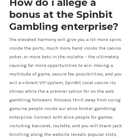
How do i allege a
bonus at the Spinbit
Gambling enterprise?
The elevated harmony will give you a lot more spins
inside the ports, much more hand inside the casino
poker, or more bets in the roulette – the ultimately
causing far more opportunities to win. Having a
multitude of game, secure fee possibilities, and you
will a vibrant VIP system, SpinBit Local casino its
shines while the a premier option for on the web
gambling followers. Possess thrill away from using
genuine people inside our alive broker gambling
enterprise. Connect with alive people for games
including baccarat, roulette, and you will black-jack.
Scrolling along the website reveals popular slots,