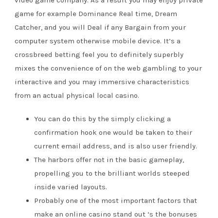
video game company. As a result you may enjoy private
game for example Dominance Real time, Dream
Catcher, and you will Deal if any Bargain from your
computer system otherwise mobile device. It’s a
crossbreed betting feel you to definitely superbly
mixes the convenience of on the web gambling to your
interactive and you may immersive characteristics
from an actual physical local casino.
You can do this by the simply clicking a
confirmation hook one would be taken to their
current email address, and is also user friendly.
The harbors offer not in the basic gameplay,
propelling you to the brilliant worlds steeped
inside varied layouts.
Probably one of the most important factors that
make an online casino stand out ‘s the bonuses