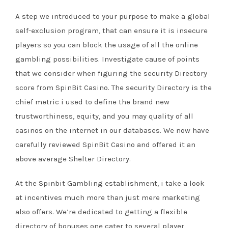
A step we introduced to your purpose to make a global
self-exclusion program, that can ensure it is insecure
players so you can block the usage of all the online
gambling possibilities. Investigate cause of points
that we consider when figuring the security Directory
score from SpinBit Casino. The security Directory is the
chief metric i used to define the brand new
trustworthiness, equity, and you may quality of all
casinos on the internet in our databases. We now have
carefully reviewed SpinBit Casino and offered it an
above average Shelter Directory.
At the Spinbit Gambling establishment, i take a look
at incentives much more than just mere marketing
also offers. We’re dedicated to getting a flexible
directory of bonuses one cater to several player