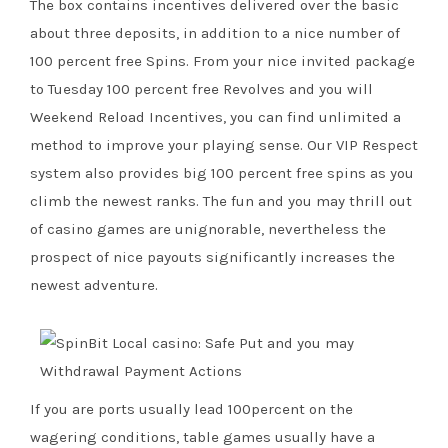
The box contains incentives delivered over the basic
about three deposits, in addition to a nice number of
100 percent free Spins. From your nice invited package
to Tuesday 100 percent free Revolves and you will
Weekend Reload Incentives, you can find unlimited a
method to improve your playing sense. Our VIP Respect
system also provides big 100 percent free spins as you
climb the newest ranks. The fun and you may thrill out
of casino games are unignorable, nevertheless the
prospect of nice payouts significantly increases the
newest adventure.
If you are ports usually lead 100percent on the
wagering conditions, table games usually have a