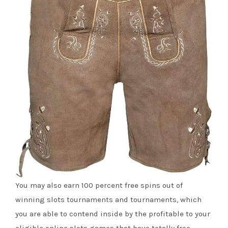
You may also earn 100 percent free spins out of
winning slots tournaments and tournaments, which
you are able to contend inside by the profitable to your
eligible online slots games that have totally free