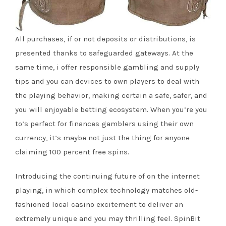
All purchases, if or not deposits or distributions, is
presented thanks to safeguarded gateways. At the
same time, i offer responsible gambling and supply
tips and you can devices to own players to deal with
the playing behavior, making certain a safe, safer, and
you will enjoyable betting ecosystem. When you’re you
to’s perfect for finances gamblers using their own
currency, it’s maybe not just the thing for anyone
claiming 100 percent free spins.
Introducing the continuing future of on the internet
playing, in which complex technology matches old-
fashioned local casino excitement to deliver an
extremely unique and you may thrilling feel. SpinBit