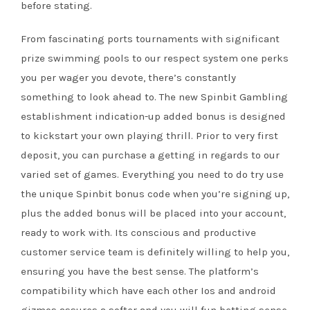
before stating.
From fascinating ports tournaments with significant
prize swimming pools to our respect system one perks
you per wager you devote, there’s constantly
something to look ahead to. The new Spinbit Gambling
establishment indication-up added bonus is designed
to kickstart your own playing thrill. Prior to very first
deposit, you can purchase a getting in regards to our
varied set of games. Everything you need to do try use
the unique Spinbit bonus code when you’re signing up,
plus the added bonus will be placed into your account,
ready to work with. Its conscious and productive
customer service team is definitely willing to help you,
ensuring you have the best sense. The platform’s
compatibility which have each other Ios and android