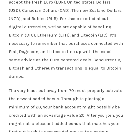
accept the fresh Euro (EUR), United states Dollars
(USD), Canadian Dollars (CAD), The new Zealand Dollars
(NZD), and Rubles (RUB). For those excited about
digital currencies, we’lso are capable of handling
Bitcoin (BTC), Ethereum (ETH), and Litecoin (LTC). It’s
necessary to remember that purchases connected with
Fiat, Dogecoin, and Litecoin line up with the exact
same advice as the Euro-centered deals. Concurrently,
Bitcash and Ethereum transactions is equal to Bitcoin
dumps.
The very least put away from 20 must properly activate
the newest added bonus. Through to placing a
minimum of 20, your bank account might possibly be
credited with an advantage value 20. After you join, you
might nab a pleasant added bonus that matches your
first put buck to possess dollars, up to a certain