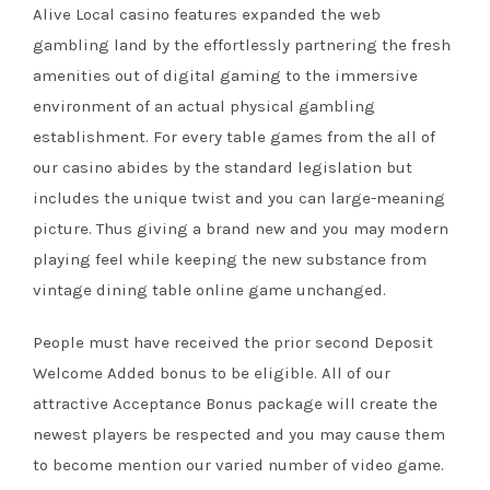
Alive Local casino features expanded the web
gambling land by the effortlessly partnering the fresh
amenities out of digital gaming to the immersive
environment of an actual physical gambling
establishment. For every table games from the all of
our casino abides by the standard legislation but
includes the unique twist and you can large-meaning
picture. Thus giving a brand new and you may modern
playing feel while keeping the new substance from
vintage dining table online game unchanged.
People must have received the prior second Deposit
Welcome Added bonus to be eligible. All of our
attractive Acceptance Bonus package will create the
newest players be respected and you may cause them
to become mention our varied number of video game.