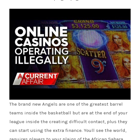
The brand new Angels are one of the greatest barrel
teams inside the basketball but are at the end of your
league inside the creating difficult contact, plus they
can start using the extra finance. Youll see the world,
requires players to your plains of the African Sahara.