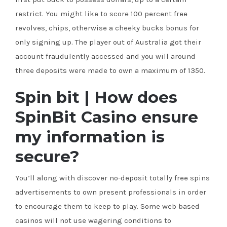
restrict. You might like to score 100 percent free
revolves, chips, otherwise a cheeky bucks bonus for
only signing up. The player out of Australia got their
account fraudulently accessed and you will around
three deposits were made to own a maximum of 1350.
Spin bit | How does
SpinBit Casino ensure
my information is
secure?
You’ll along with discover no-deposit totally free spins
advertisements to own present professionals in order
to encourage them to keep to play. Some web based
casinos will not use wagering conditions to