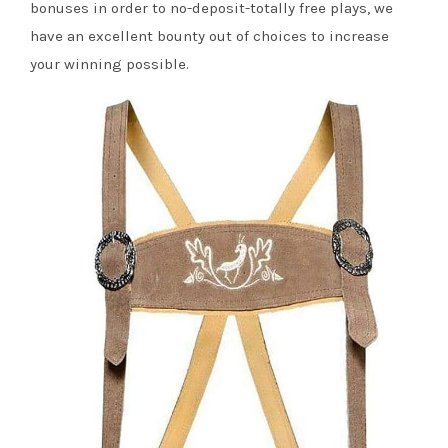
bonuses in order to no-deposit-totally free plays, we
have an excellent bounty out of choices to increase
your winning possible.