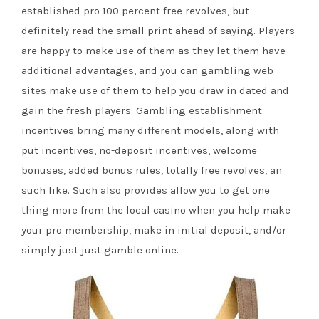
established pro 100 percent free revolves, but
definitely read the small print ahead of saying. Players
are happy to make use of them as they let them have
additional advantages, and you can gambling web
sites make use of them to help you draw in dated and
gain the fresh players. Gambling establishment
incentives bring many different models, along with
put incentives, no-deposit incentives, welcome
bonuses, added bonus rules, totally free revolves, an
such like. Such also provides allow you to get one
thing more from the local casino when you help make
your pro membership, make in initial deposit, and/or
simply just just gamble online.