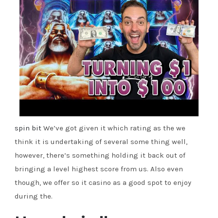
spin bit
We’ve got given it which rating as the we
think it is undertaking of several some thing well,
however, there’s something holding it back out of
bringing a level highest score from us. Also even
though, we offer so it casino as a good spot to enjoy
during the.