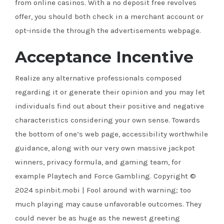
from online casinos. With a no deposit free revolves
offer, you should both check in a merchant account or
opt-inside the through the advertisements webpage.
Acceptance Incentive
Realize any alternative professionals composed
regarding it or generate their opinion and you may let
individuals find out about their positive and negative
characteristics considering your own sense. Towards
the bottom of one’s web page, accessibility worthwhile
guidance, along with our very own massive jackpot
winners, privacy formula, and gaming team, for
example Playtech and Force Gambling. Copyright ©
2024 spinbit.mobi | Fool around with warning; too
much playing may cause unfavorable outcomes. They
could never be as huge as the newest greeting