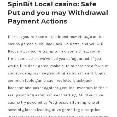
SpinBit Local casino: Safe
Put and you may Withdrawal
Payment Actions
If or not you’re keen on the brand new vintage online
casino games such Blackjack, Roulette, and you will
Baccarat, or you’re trying to find some thing some
time some other, we’ve had you safeguarded. If you
would like desk game, make sure to here are a few our
society-category live gambling establishment. Enjoy
common table game such roulette, black-jack,
baccarat and poker against genuine investors in the a
real gambling establishment setting.
All of our live
casino try powered by Progression Gaming, one of
several globe’s leading alive gambling enterprise