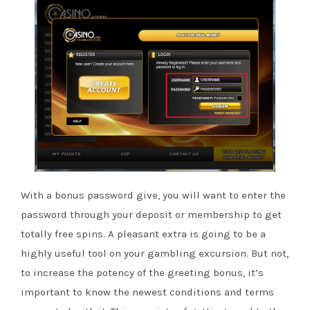
With a bonus password give, you will want to enter the
password through your deposit or membership to get
totally free spins. A pleasant extra is going to be a
highly useful tool on your gambling excursion. But not,
to increase the potency of the greeting bonus, it’s
important to know the newest conditions and terms