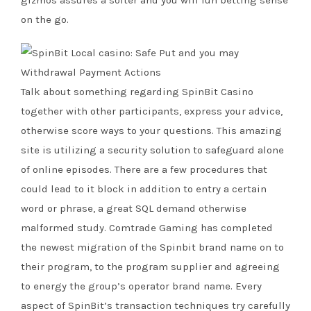
gizmos assures a softer and you will fun betting sense
on the go.
Talk about something regarding SpinBit Casino
together with other participants, express your advice,
otherwise score ways to your questions. This amazing
site is utilizing a security solution to safeguard alone
of online episodes. There are a few procedures that
could lead to it block in addition to entry a certain
word or phrase, a great SQL demand otherwise
malformed study. Comtrade Gaming has completed
the newest migration of the Spinbit brand name on to
their program, to the program supplier and agreeing
to energy the group’s operator brand name. Every
aspect of SpinBit’s transaction techniques try carefully