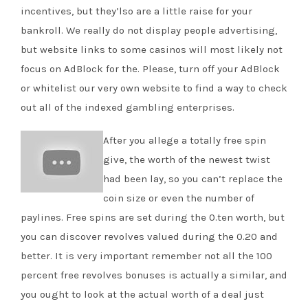
incentives, but they’lso are a little raise for your
bankroll. We really do not display people advertising,
but website links to some casinos will most likely not
focus on AdBlock for the. Please, turn off your AdBlock
or whitelist our very own website to find a way to check
out all of the indexed gambling enterprises.
After you allege a totally free spin
give, the worth of the newest twist
had been lay, so you can’t replace the
coin size or even the number of
paylines. Free spins are set during the 0.ten worth, but
you can discover revolves valued during the 0.20 and
better. It is very important remember not all the 100
percent free revolves bonuses is actually a similar, and
you ought to look at the actual worth of a deal just