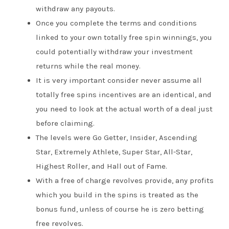
withdraw any payouts.
Once you complete the terms and conditions
linked to your own totally free spin winnings, you
could potentially withdraw your investment
returns while the real money.
It is very important consider never assume all
totally free spins incentives are an identical, and
you need to look at the actual worth of a deal just
before claiming.
The levels were Go Getter, Insider, Ascending
Star, Extremely Athlete, Super Star, All-Star,
Highest Roller, and Hall out of Fame.
With a free of charge revolves provide, any profits
which you build in the spins is treated as the
bonus fund, unless of course he is zero betting
free revolves.