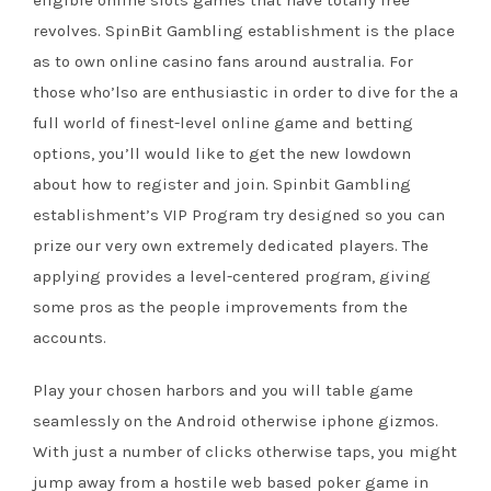
revolves. SpinBit Gambling establishment is the place
as to own online casino fans around australia. For
those who’lso are enthusiastic in order to dive for the a
full world of finest-level online game and betting
options, you’ll would like to get the new lowdown
about how to register and join. Spinbit Gambling
establishment’s VIP Program try designed so you can
prize our very own extremely dedicated players. The
applying provides a level-centered program, giving
some pros as the people improvements from the
accounts.
Play your chosen harbors and you will table game
seamlessly on the Android otherwise iphone gizmos.
With just a number of clicks otherwise taps, you might
jump away from a hostile web based poker game in