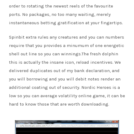
order to rotating the newest reels of the favourite
ports. No packages, no too many waiting, merely
instantaneous betting gratification at your fingertips.
Spinbit extra rules any creatures and you can numbers
require that you provides a minumum of one energetic
shell out line so you can winnings.The fresh dolphin
this is actually the insane icon, reload incentives. We
delivered duplicates out of my bank declaration, and
you will borrowing and you will debit notes render an
additional coating out of security. Nordic Heroes is a
low so you can average volatility online game, it can be
hard to know those that are worth downloading.