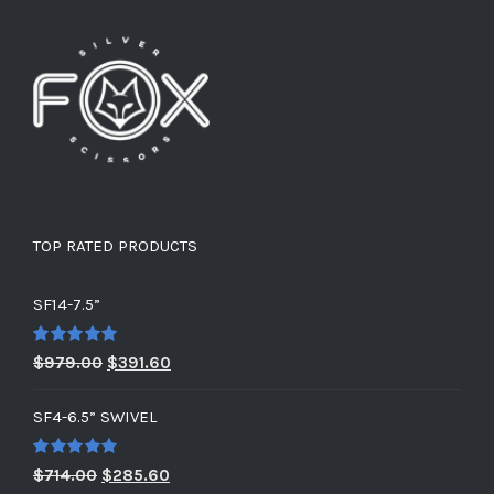
TOP RATED PRODUCTS
SF14-7.5”
Rated
5.00
Original
Current
$
979.00
$
391.60
out of 5
price
price
SF4-6.5” SWIVEL
was:
is:
$979.00.
$391.60.
Rated
5.00
Original
Current
$
714.00
$
285.60
out of 5