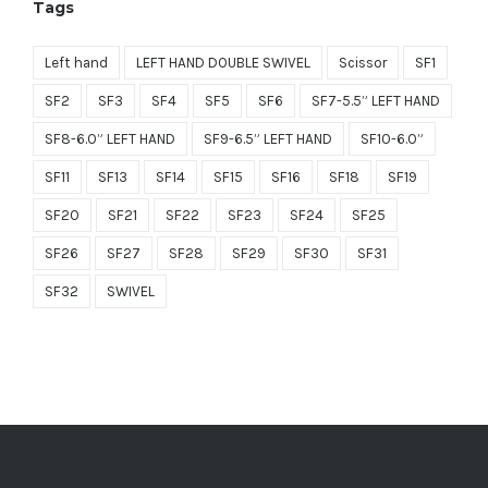
Tags
$1,499.00.
$749.50.
Left hand
LEFT HAND DOUBLE SWIVEL
Scissor
SF1
SF2
SF3
SF4
SF5
SF6
SF7-5.5” LEFT HAND
SF8-6.0” LEFT HAND
SF9-6.5” LEFT HAND
SF10-6.0”
SF11
SF13
SF14
SF15
SF16
SF18
SF19
SF20
SF21
SF22
SF23
SF24
SF25
SF26
SF27
SF28
SF29
SF30
SF31
SF32
SWIVEL