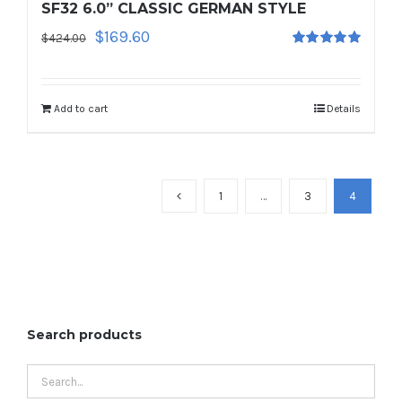
SF32 6.0” CLASSIC GERMAN STYLE
Original
Current
$
169.60
$
424.00
Rated
5.00
price
price
out of 5
was:
is:
$424.00.
$169.60.
Add to cart
Details
1
…
3
4
Search products