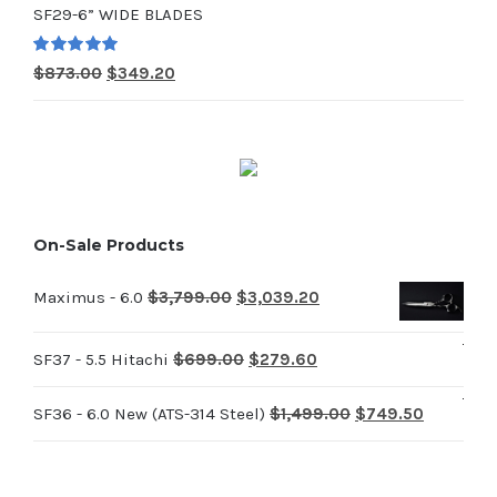
SF29-6” WIDE BLADES
was:
is:
$714.00.
$285.60.
Rated
5.00
Original
Current
$
873.00
$
349.20
out of 5
price
price
was:
is:
$873.00.
$349.20.
On-Sale Products
Original
Current
Maximus - 6.0
$
3,799.00
$
3,039.20
price
price
Original
Current
was:
is:
SF37 - 5.5 Hitachi
$
699.00
$
279.60
price
price
$3,799.00.
$3,039.20.
Original
Current
SF36 - 6.0 New (ATS-314 Steel)
$
1,499.00
$
749.50
was:
is:
price
price
$699.00.
$279.60.
was:
is: