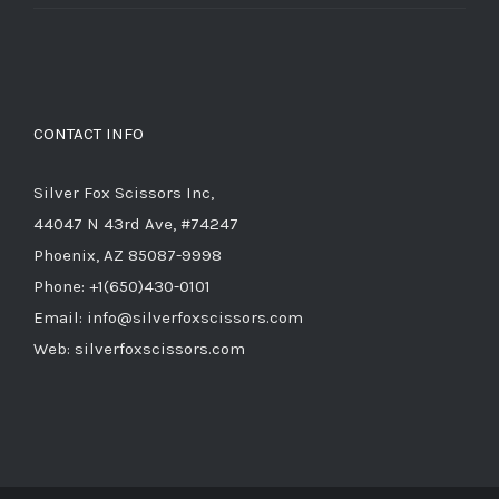
price
price
was:
is:
$714.00.
$285.60.
CONTACT INFO
Silver Fox Scissors Inc,
44047 N 43rd Ave, #74247
Phoenix, AZ 85087-9998
Phone: +1(650)430-0101
Email: info@silverfoxscissors.com
Web: silverfoxscissors.com