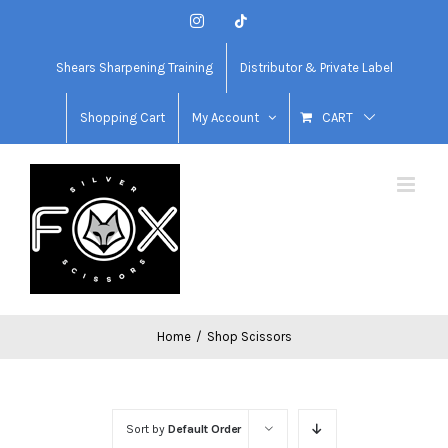
Skip
Instagram
Tiktok
to
content
Shears Sharpening Training
Distributor & Private Label
Shopping Cart
My Account
CART
Home
/
Shop Scissors
Sort by
Default Order