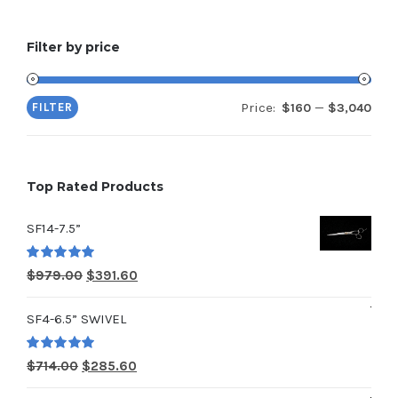
Filter by price
Price:
—
FILTER
$160
$3,040
Min
Max
pric
pric
Top Rated Products
SF14-7.5”
Rated
5.00
Original
Current
$
979.00
$
391.60
out of 5
price
price
SF4-6.5” SWIVEL
was:
is:
$979.00.
$391.60.
Rated
5.00
Original
Current
$
714.00
$
285.60
out of 5
price
price