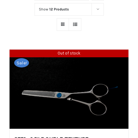
Show
12 Products
Out of stock
Sale!