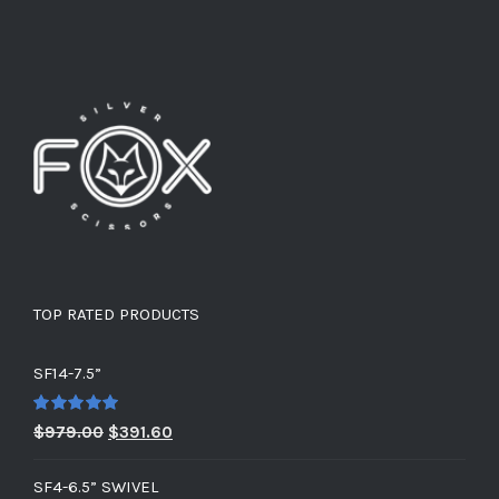
TOP RATED PRODUCTS
SF14-7.5”
Rated
5.00
Original
Current
$
979.00
$
391.60
out of 5
price
price
SF4-6.5” SWIVEL
was:
is: