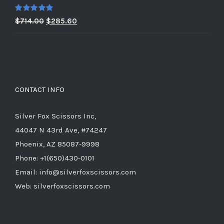
$979.00.
$391.60.
Rated
5.00
Original
Current
$
714.00
$
285.60
out of 5
price
price
was:
is:
$714.00.
$285.60.
CONTACT INFO
Silver Fox Scissors Inc,
44047 N 43rd Ave, #74247
Phoenix, AZ 85087-9998
Phone: +1(650)430-0101
Email: info@silverfoxscissors.com
Web: silverfoxscissors.com