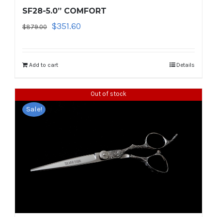
SF28-5.0” COMFORT
Original
Current
$
351.60
$
879.00
price
price
was:
is:
$879.00.
$351.60.
Add to cart
Details
Out of stock
Sale!