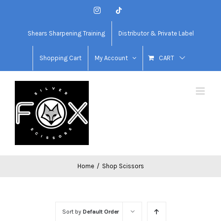
Skip
Instagram
Tiktok
to
content
Shears Sharpening Training
Distributor & Private Label
Shopping Cart
My Account
CART
Home
/
Shop Scissors
Sort by
Default Order