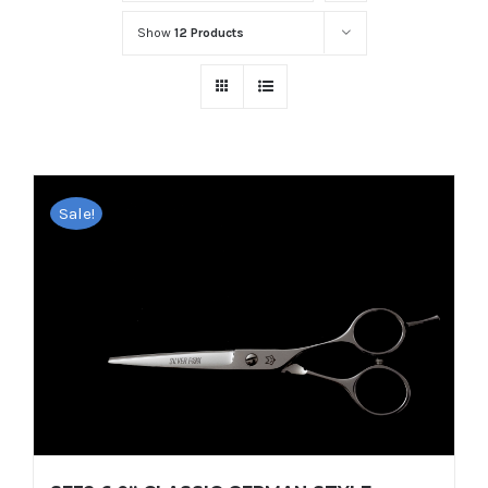
Show
12 Products
Sale!