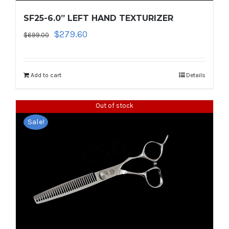
SF25-6.0” LEFT HAND TEXTURIZER
Original
Current
$
279.60
$
699.00
price
price
was:
is:
$699.00.
$279.60.
Add to cart
Details
Out of stock
Sale!