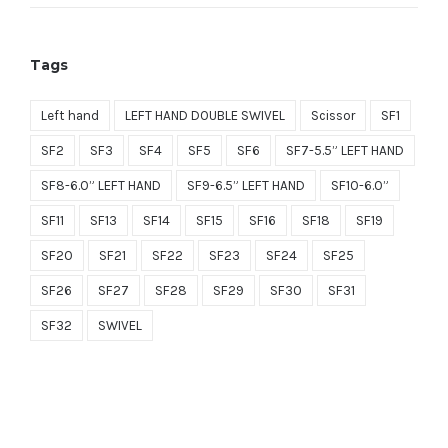
price
price
$699.00.
$279.60.
was:
is:
Tags
$1,499.00.
$749.50.
Left hand
LEFT HAND DOUBLE SWIVEL
Scissor
SF1
SF2
SF3
SF4
SF5
SF6
SF7-5.5” LEFT HAND
SF8-6.0” LEFT HAND
SF9-6.5” LEFT HAND
SF10-6.0”
SF11
SF13
SF14
SF15
SF16
SF18
SF19
SF20
SF21
SF22
SF23
SF24
SF25
SF26
SF27
SF28
SF29
SF30
SF31
SF32
SWIVEL