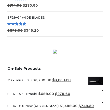
$979.00.
$391.60.
Rated
5.00
Original
Current
$
714.00
$
285.60
out of 5
price
price
SF29-6” WIDE BLADES
was:
is:
$714.00.
$285.60.
Rated
5.00
Original
Current
$
873.00
$
349.20
out of 5
price
price
was:
is:
$873.00.
$349.20.
On-Sale Products
Original
Current
Maximus - 6.0
$
3,799.00
$
3,039.20
price
price
Original
Current
was:
is:
SF37 - 5.5 Hitachi
$
699.00
$
279.60
price
price
$3,799.00.
$3,039.20.
Original
Current
SF36 - 6.0 New (ATS-314 Steel)
$
1,499.00
$
749.50
was:
is: