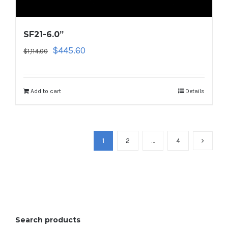
SF21-6.0”
Original
Current
$
445.60
$
1,114.00
price
price
was:
is:
$1,114.00.
$445.60.
Add to cart
Details
1
2
…
4
Search products