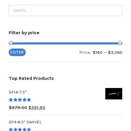
Filter by price
Price:
—
FILTER
$160
$3,040
Min
Max
pric
pric
Top Rated Products
SF14-7.5”
Rated
5.00
Original
Current
$
979.00
$
391.60
out of 5
price
price
SF4-6.5” SWIVEL
was:
is: