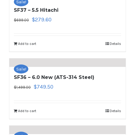
Sale!
SF37 – 5.5 Hitachi
Original
Current
$
279.60
$
699.00
price
price
was:
is:
$699.00.
$279.60.
Add to cart
Details
Sale!
SF36 – 6.0 New (ATS-314 Steel)
Original
Current
$
749.50
$
1,499.00
price
price
was:
is:
$1,499.00.
$749.50.
Add to cart
Details