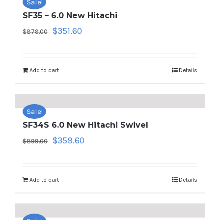
Sale!
SF35 – 6.0 New Hitachi
Original
Current
$
351.60
$
879.00
price
price
was:
is:
$879.00.
$351.60.
Add to cart
Details
Sale!
SF34S 6.0 New Hitachi Swivel
Original
Current
$
359.60
$
899.00
price
price
was:
is:
$899.00.
$359.60.
Add to cart
Details