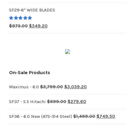
price
price
SF29-6” WIDE BLADES
was:
is:
$714.00.
$285.60.
Rated
5.00
Original
Current
$
873.00
$
349.20
out of 5
price
price
was:
is:
$873.00.
$349.20.
On-Sale Products
Original
Current
Maximus - 6.0
$
3,799.00
$
3,039.20
price
price
Original
Current
SF37 - 5.5 Hitachi
$
699.00
$
279.60
was:
is:
price
price
$3,799.00.
$3,039.20.
Original
Current
SF36 - 6.0 New (ATS-314 Steel)
$
1,499.00
$
749.50
was:
is:
price
price
$699.00.
$279.60.
was:
is: