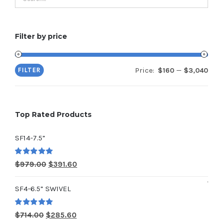
Filter by price
Price:
—
FILTER
$160
$3,040
Min
Max
pric
pric
Top Rated Products
SF14-7.5”
Rated
5.00
Original
Current
$
979.00
$
391.60
out of 5
price
price
SF4-6.5” SWIVEL
was:
is:
$979.00.
$391.60.
Rated
5.00
Original
Current
$
714.00
$
285.60
out of 5