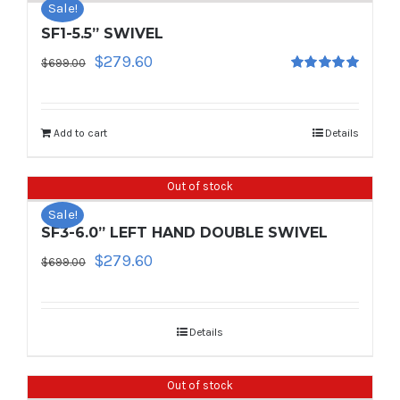
Sale!
SF1-5.5” SWIVEL
Original
Current
$
279.60
$
699.00
Rated
5.00
price
price
out of 5
was:
is:
$699.00.
$279.60.
Add to cart
Details
Out of stock
Sale!
SF3-6.0” LEFT HAND DOUBLE SWIVEL
Original
Current
$
279.60
$
699.00
price
price
was:
is:
$699.00.
$279.60.
Details
Out of stock