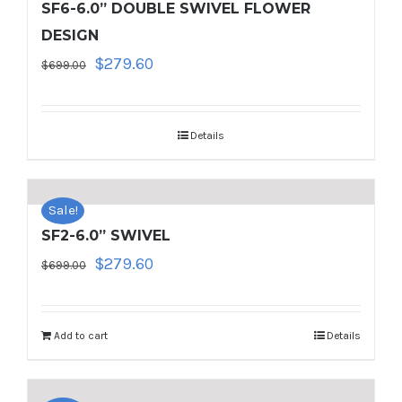
SF6-6.0” DOUBLE SWIVEL FLOWER
DESIGN
Original
Current
$
279.60
$
699.00
price
price
was:
is:
$699.00.
$279.60.
Details
Sale!
SF2-6.0” SWIVEL
Original
Current
$
279.60
$
699.00
price
price
was:
is:
$699.00.
$279.60.
Add to cart
Details