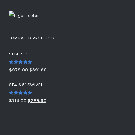
TOP RATED PRODUCTS
SF14-7.5”
Rated
5.00
Original
Current
$
979.00
$
391.60
out of 5
price
price
SF4-6.5” SWIVEL
was:
is:
$979.00.
$391.60.
Rated
5.00
Original
Current
$
714.00
$
285.60
out of 5
price
price
was:
is:
$714.00.
$285.60.