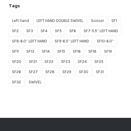
Tags
$1,499.00.
$749.50.
Left hand
LEFT HAND DOUBLE SWIVEL
Scissor
SF1
SF2
SF3
SF4
SF5
SF6
SF7-5.5” LEFT HAND
SF8-6.0” LEFT HAND
SF9-6.5” LEFT HAND
SF10-6.0”
SF11
SF13
SF14
SF15
SF16
SF18
SF19
SF20
SF21
SF22
SF23
SF24
SF25
SF26
SF27
SF28
SF29
SF30
SF31
SF32
SWIVEL