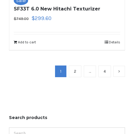
Sale!
SF33T 6.0 New Hitachi Texturizer
Original
Current
$
299.60
$
749.00
price
price
was:
is:
$749.00.
$299.60.
Add to cart
Details
1
2
…
4
Search products