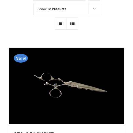
Show
12 Products
Sale!