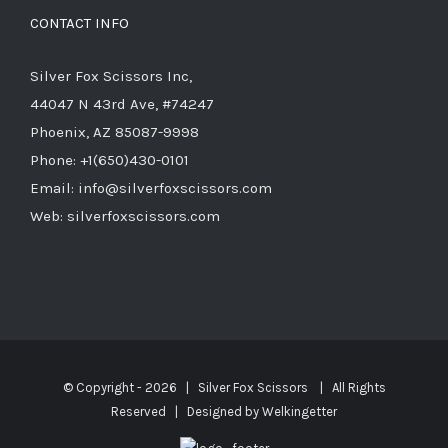
CONTACT INFO
Silver Fox Scissors Inc,
44047 N 43rd Ave, #74247
Phoenix, AZ 85087-9998
Phone: +1(650)430-0101
Email: info@silverfoxscissors.com
Web: silverfoxscissors.com
© Copyright -
2026 | Silver Fox Scissors | All Rights
Reserved | Designed by
Welkingetter